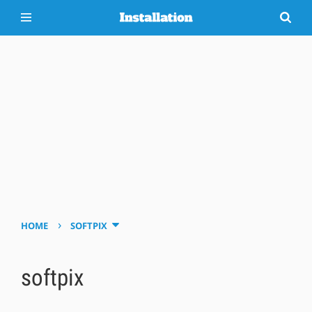
›
HOME
SOFTPIX
softpix