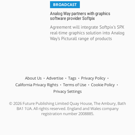
BROADCAST
Analog Way partners with graphics
software provider Softpix
Agreement will integrate Softpix’s SPX
real-time graphics solution into Analog
Way’s Picturall range of products
About Us
Advertise
Tags
Privacy Policy
California Privacy Rights
Terms of Use
Cookie Policy
Privacy Settings
© 2026 Future Publishing Limited Quay House, The Ambury, Bath
BA1 1UA. All rights reserved. England and Wales company
registration number 2008885.