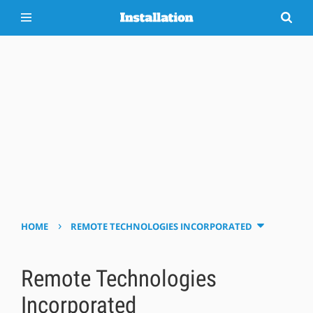
›
HOME
REMOTE TECHNOLOGIES INCORPORATED
Remote Technologies
Incorporated