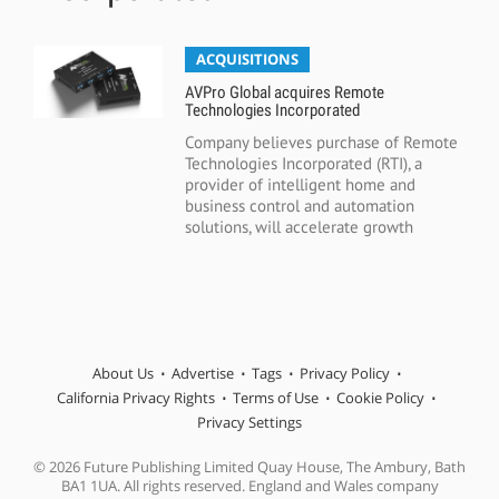
ACQUISITIONS
AVPro Global acquires Remote
Technologies Incorporated
Company believes purchase of Remote
Technologies Incorporated (RTI), a
provider of intelligent home and
business control and automation
solutions, will accelerate growth
About Us
Advertise
Tags
Privacy Policy
California Privacy Rights
Terms of Use
Cookie Policy
Privacy Settings
© 2026 Future Publishing Limited Quay House, The Ambury, Bath
BA1 1UA. All rights reserved. England and Wales company