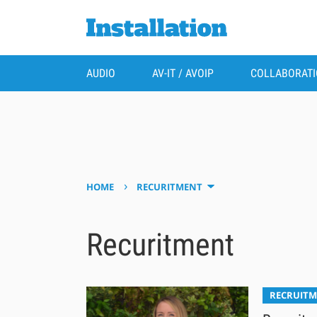
AUDIO
AV-IT / AVOIP
COLLABORAT
›
HOME
RECURITMENT
Recuritment
RECRUIT