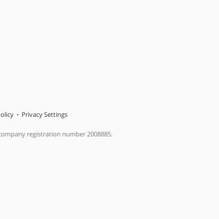
olicy
Privacy Settings
 company registration number 2008885.