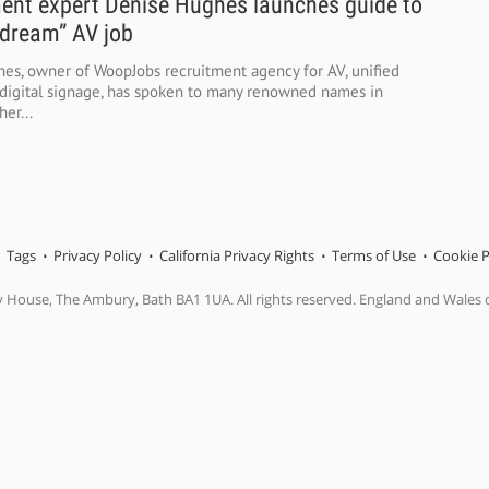
ent expert Denise Hughes launches guide to
“dream” AV job
es, owner of WoopJobs recruitment agency for AV, unified
igital signage, has spoken to many renowned names in
her...
Tags
Privacy Policy
California Privacy Rights
Terms of Use
Cookie P
y House, The Ambury, Bath BA1 1UA. All rights reserved. England and Wales