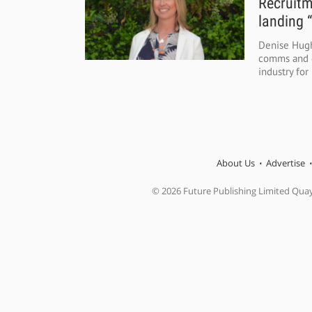
Recruitm
landing 
Denise Hugh
comms and d
industry for 
About Us
Advertise
© 2026 Future Publishing Limited Qua