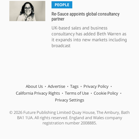
PEOPLE
Re-Sauce appoints global consultancy
partner
UK-based sales and business
consultancy has added Beth Warren as
it expands into new markets including
broadcast
About Us
Advertise
Tags
Privacy Policy
California Privacy Rights
Terms of Use
Cookie Policy
Privacy Settings
© 2026 Future Publishing Limited Quay House, The Ambury, Bath
BA1 1UA. All rights reserved. England and Wales company
registration number 2008885.