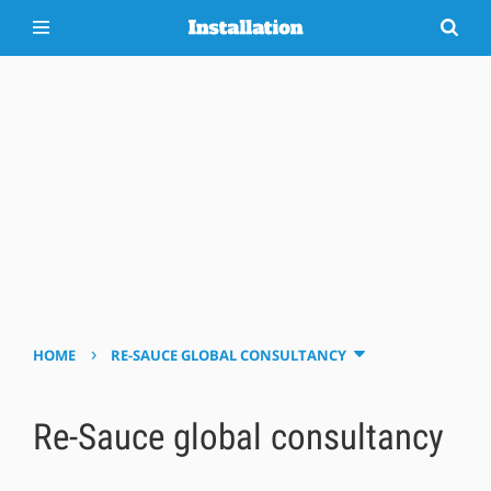
›
HOME
RE-SAUCE GLOBAL CONSULTANCY
Re-Sauce global consultancy