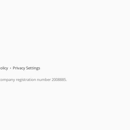
olicy
Privacy Settings
 company registration number 2008885.