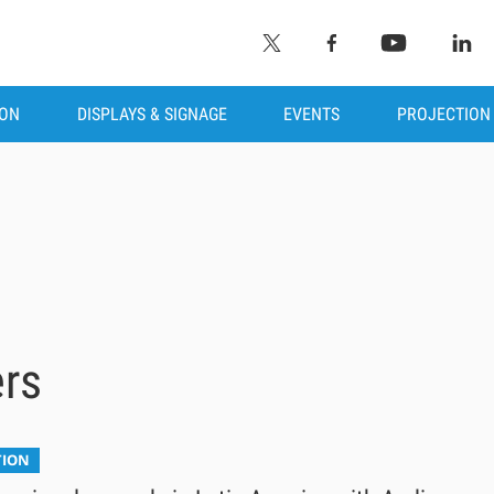
ION
DISPLAYS & SIGNAGE
EVENTS
PROJECTION
ers
TION