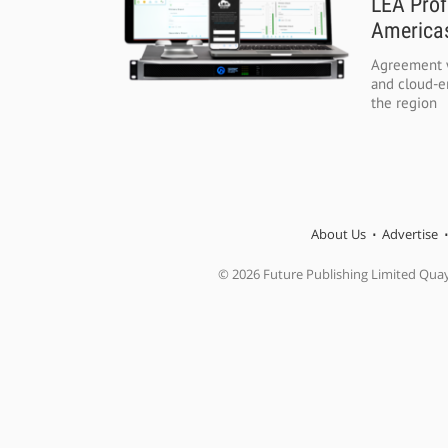
LEA Prof
Americas
Agreement w
and cloud-e
the region
About Us
Advertise
© 2026 Future Publishing Limited Qua