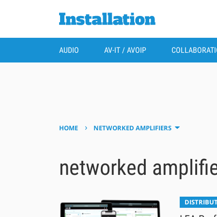
AUDIO
AV-IT / AVOIP
COLLABORAT
›
HOME
NETWORKED AMPLIFIERS
networked amplifi
DISTRIBU