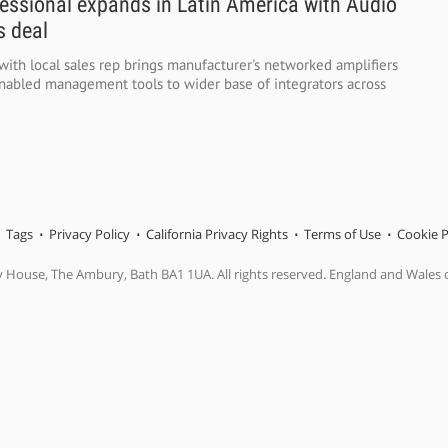
essional expands in Latin America with Audio
 deal
ith local sales rep brings manufacturer's networked amplifiers
nabled management tools to wider base of integrators across
Tags
Privacy Policy
California Privacy Rights
Terms of Use
Cookie P
y House, The Ambury, Bath BA1 1UA. All rights reserved. England and Wales