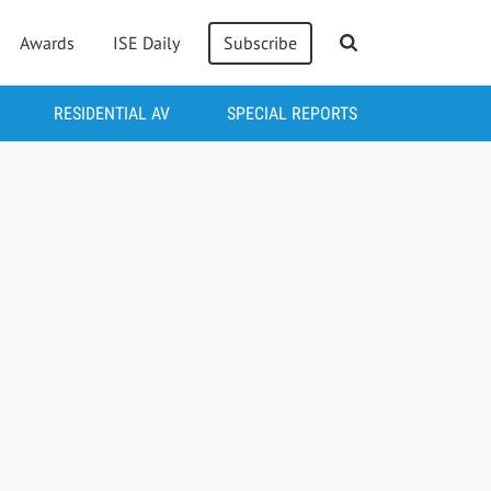
Awards
ISE Daily
Subscribe
RESIDENTIAL AV
SPECIAL REPORTS