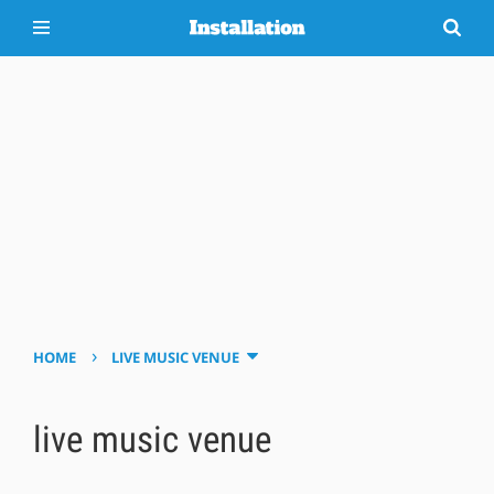
›
HOME
LIVE MUSIC VENUE
live music venue