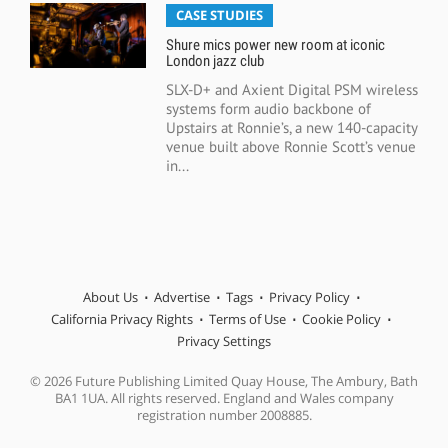
CASE STUDIES
Shure mics power new room at iconic
London jazz club
SLX-D+ and Axient Digital PSM wireless
systems form audio backbone of
Upstairs at Ronnie’s, a new 140-capacity
venue built above Ronnie Scott’s venue
in...
About Us
Advertise
Tags
Privacy Policy
California Privacy Rights
Terms of Use
Cookie Policy
Privacy Settings
© 2026 Future Publishing Limited Quay House, The Ambury, Bath
BA1 1UA. All rights reserved. England and Wales company
registration number 2008885.