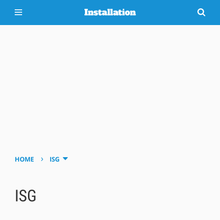
›
HOME
ISG
ISG