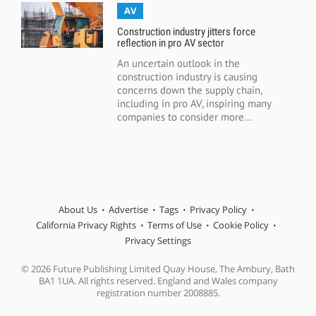
AV
Construction industry jitters force
reflection in pro AV sector
An uncertain outlook in the
construction industry is causing
concerns down the supply chain,
including in pro AV, inspiring many
companies to consider more...
About Us
Advertise
Tags
Privacy Policy
California Privacy Rights
Terms of Use
Cookie Policy
Privacy Settings
© 2026 Future Publishing Limited Quay House, The Ambury, Bath
BA1 1UA. All rights reserved. England and Wales company
registration number 2008885.