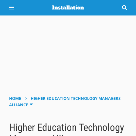
›
HOME
HIGHER EDUCATION TECHNOLOGY MANAGERS
ALLIANCE
Higher Education Technology