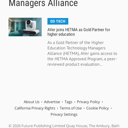
Managers Alliance
ED TECH
AVer joins HETMA as Gold Partner for
higher education
As a Gold Partner of the Higher
Education Technology Managers
Alliance (HETMA), AVer gains access to
the HETMA Approved Program, a peer-
reviewed product evaluation...
About Us
Advertise
Tags
Privacy Policy
California Privacy Rights
Terms of Use
Cookie Policy
Privacy Settings
© 2026 Future Publishing Limited Quay House, The Ambury, Bath