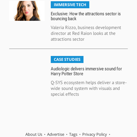
IMMERSIVE TECH
Exclusive: How the attractions sector is
bouncing back
Valeria Rizzo, business development
director at Red Raion looks at the
attractions sector
CASE STUDIES
Audiologic delivers immersive sound for
Harry Potter Store
Q-SYS ecosystem helps deliver a store-
wide sound system with visuals and
special effects
About Us
Advertise
Tags
Privacy Policy