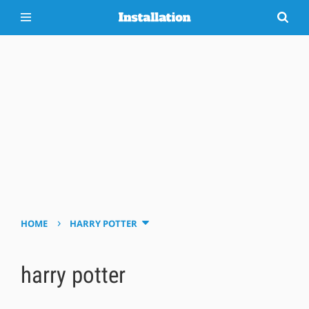
›
HOME
HARRY POTTER
harry potter