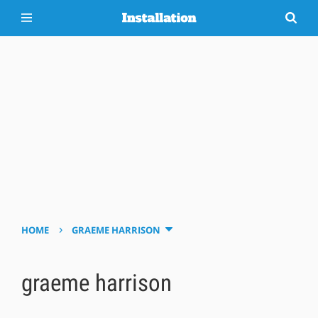
›
HOME
GRAEME HARRISON
graeme harrison