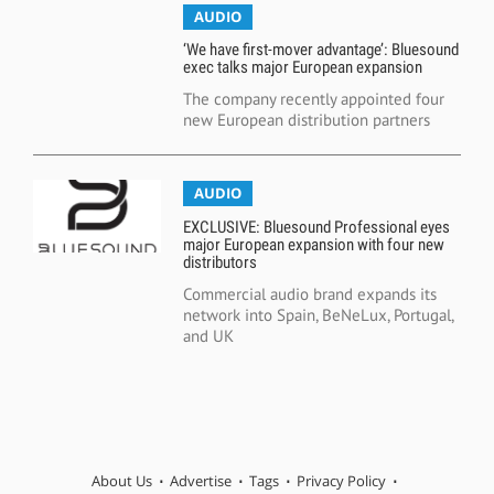
AUDIO
‘We have first-mover advantage’: Bluesound
exec talks major European expansion
The company recently appointed four
new European distribution partners
AUDIO
EXCLUSIVE: Bluesound Professional eyes
major European expansion with four new
distributors
Commercial audio brand expands its
network into Spain, BeNeLux, Portugal,
and UK
About Us
Advertise
Tags
Privacy Policy