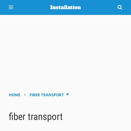
›
HOME
FIBER TRANSPORT
fiber transport