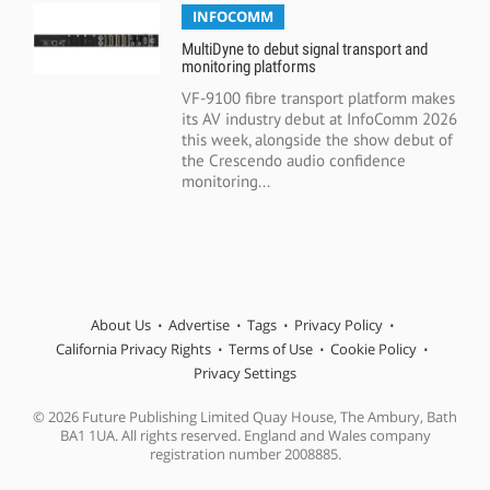
INFOCOMM
MultiDyne to debut signal transport and
monitoring platforms
VF-9100 fibre transport platform makes
its AV industry debut at InfoComm 2026
this week, alongside the show debut of
the Crescendo audio confidence
monitoring...
About Us
Advertise
Tags
Privacy Policy
California Privacy Rights
Terms of Use
Cookie Policy
Privacy Settings
© 2026 Future Publishing Limited Quay House, The Ambury, Bath
BA1 1UA. All rights reserved. England and Wales company
registration number 2008885.