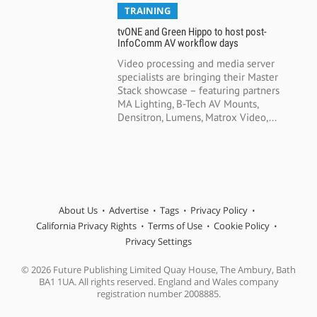
TRAINING
tvONE and Green Hippo to host post-
InfoComm AV workflow days
Video processing and media server
specialists are bringing their Master
Stack showcase – featuring partners
MA Lighting, B-Tech AV Mounts,
Densitron, Lumens, Matrox Video,...
About Us
Advertise
Tags
Privacy Policy
California Privacy Rights
Terms of Use
Cookie Policy
Privacy Settings
© 2026 Future Publishing Limited Quay House, The Ambury, Bath
BA1 1UA. All rights reserved. England and Wales company
registration number 2008885.