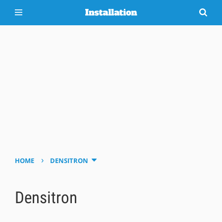
›
HOME
DENSITRON
Densitron