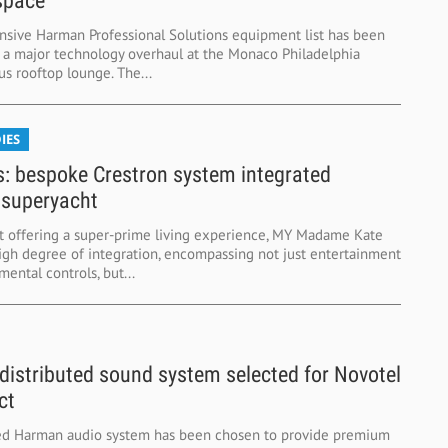
space
sive Harman Professional Solutions equipment list has been
r a major technology overhaul at the Monaco Philadelphia
tus rooftop lounge. The...
IES
s: bespoke Crestron system integrated
 superyacht
t offering a super-prime living experience, MY Madame Kate
high degree of integration, encompassing not just entertainment
ental controls, but...
istributed sound system selected for Novotel
ct
ed Harman audio system has been chosen to provide premium