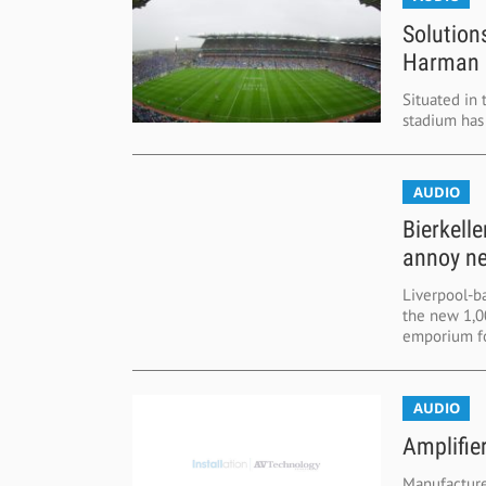
Solution
Harman 
Situated in 
stadium has 
AUDIO
Bierkell
annoy n
Liverpool-ba
the new 1,00
emporium fo
AUDIO
Amplifie
Manufacture