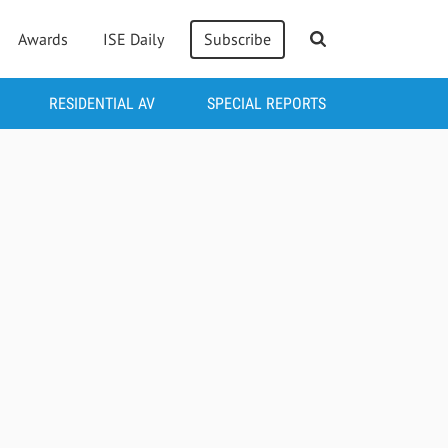
Awards
ISE Daily
Subscribe
RESIDENTIAL AV
SPECIAL REPORTS