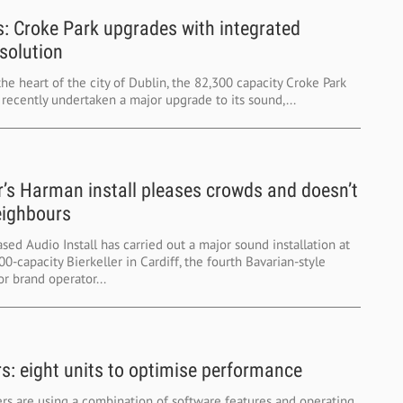
s: Croke Park upgrades with integrated
solution
the heart of the city of Dublin, the 82,300 capacity Croke Park
recently undertaken a major upgrade to its sound,...
er’s Harman install pleases crowds and doesn’t
eighbours
sed Audio Install has carried out a major sound installation at
0-capacity Bierkeller in Cardiff, the fourth Bavarian-style
r brand operator...
rs: eight units to optimise performance
rs are using a combination of software features and operating