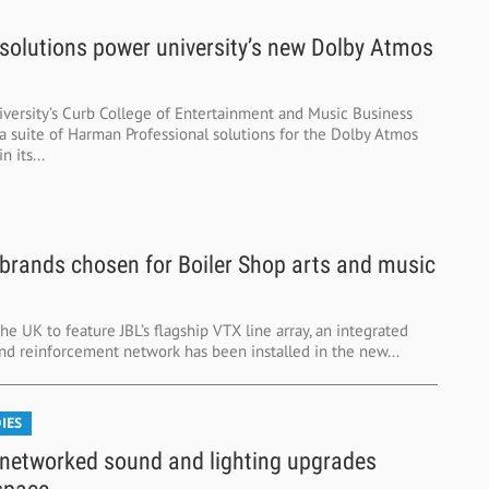
olutions power university’s new Dolby Atmos
versity’s Curb College of Entertainment and Music Business
 a suite of Harman Professional solutions for the Dolby Atmos
 its...
rands chosen for Boiler Shop arts and music
 the UK to feature JBL’s flagship VTX line array, an integrated
d reinforcement network has been installed in the new...
IES
etworked sound and lighting upgrades