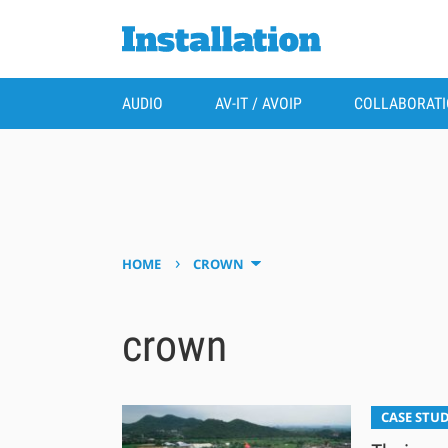
AUDIO
AV-IT / AVOIP
COLLABORAT
›
HOME
CROWN
crown
CASE STUD