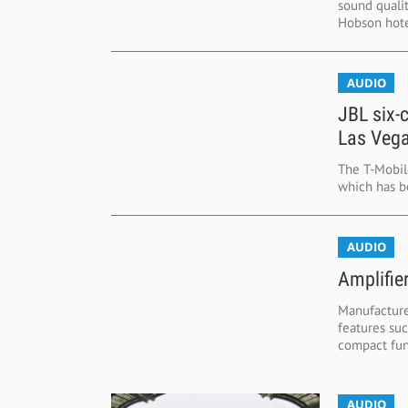
sound quali
Hobson hotel
AUDIO
JBL six-
Las Vega
The T-Mobil
which has be
AUDIO
Amplifier
Manufacturer
features su
compact func
AUDIO