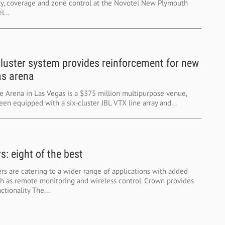
ty, coverage and zone control at the Novotel New Plymouth
...
cluster system provides reinforcement for new
s arena
e Arena in Las Vegas is a $375 million multipurpose venue,
en equipped with a six-cluster JBL VTX line array and...
s: eight of the best
s are catering to a wider range of applications with added
ch as remote monitoring and wireless control. Crown provides
tionality The...