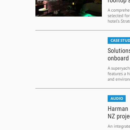
rooftop 
A comprehen
selected fo
hotel’s Stra
CASE STUD
Solution
onboard
A superyach
features a 
and environm
AUDIO
Harman d
NZ proje
An integrat