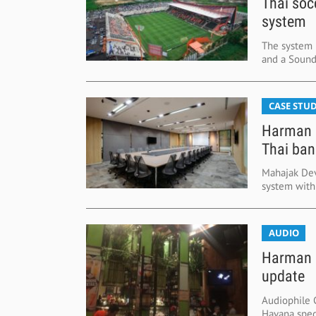
Thai soc
system
The system 
and a Sound
CASE STUD
Harman d
Thai ban
Mahajak Dev
system with
AUDIO
Harman s
update
Audiophile 
Havana spec