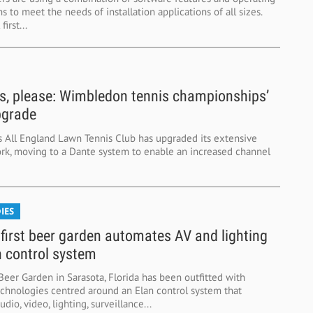
 to meet the needs of installation applications of all sizes.
first...
, please: Wimbledon tennis championships’
pgrade
 All England Lawn Tennis Club has upgraded its extensive
rk, moving to a Dante system to enable an increased channel
IES
s first beer garden automates AV and lighting
n control system
eer Garden in Sarasota, Florida has been outfitted with
chnologies centred around an Elan control system that
dio, video, lighting, surveillance...