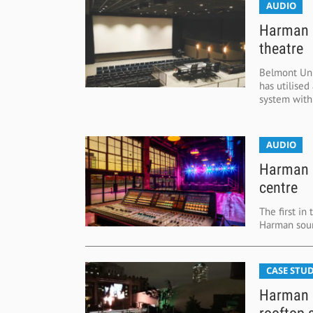
AUDIO
Harman s
theatre
Belmont Uni
has utilised
system within
AUDIO
Harman b
centre
The first in
Harman soun
CASE STUD
Harman n