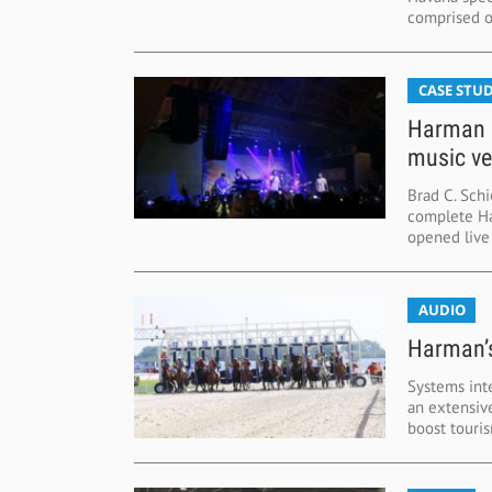
comprised of
CASE STUD
Harman d
music v
Brad C. Schi
complete Ha
opened live 
AUDIO
Harman’s
Systems int
an extensiv
boost touris