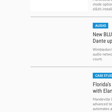
mode options
d&b’s install 
AUDIO
New BLUs
Dante u
Wimbledon's
audio netwo
count.
CASE STUD
Florida’
with Ela
Mandeville B
advanced te
automates au