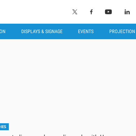
ION
DISPLAYS & SIGNAGE
EVENTS
PROJECTION
IES