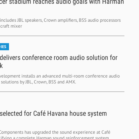
cer stadium reaches audio goals with Harman
includes JBL speakers, Crown amplifiers, BSS audio processors
craft mixer
IES
elivers conference room audio solution for
k
elopment installs an advanced multi-room conference audio
 solutions by JBL, Crown, BSS and AMX.
elected for Café Havana house system
Components has upgraded the sound experience at Café
ifying a complete Harman sound reinforcement system