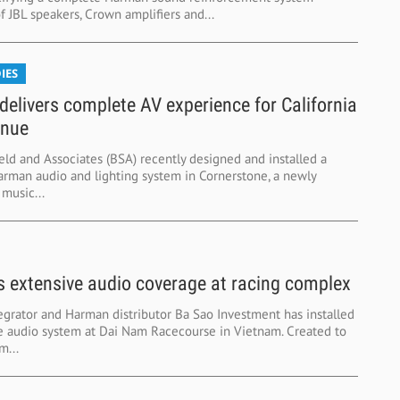
 JBL speakers, Crown amplifiers and...
IES
elivers complete AV experience for California
enue
eld and Associates (BSA) recently designed and installed a
rman audio and lighting system in Cornerstone, a newly
music...
 extensive audio coverage at racing complex
egrator and Harman distributor Ba Sao Investment has installed
e audio system at Dai Nam Racecourse in Vietnam. Created to
m...