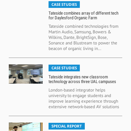
CASE STUDIES
Tateside combines array of different tech
for Daylesford Organic Farm
Tateside combined technologies from
Martin Audio, Samsung, Bowers &
Wilkins, Dante, BrightSign, Bose,
Sonance and Blustream to power the
beacon of organic living in...
CASE STUDIES
Tateside integrates new classroom
technology across three UAL campuses
London-based integrator helps
university to engage students and
improve learning experience through
extensive network-based AV solutions
SPECIAL REPORT