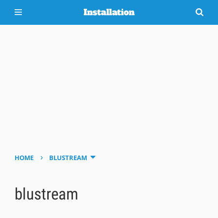
›
HOME
BLUSTREAM
blustream