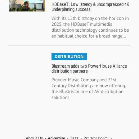
HDBaseT: Low latency & uncompressed 4K
underpinning success
With its 15th birthday on the horizon in
2025, the HDBaseT multimedia
distribution technology continues to be
an habitual choice for a broad range...
DISTRIBUTION
Blustream adds two PowerHouse Alliance
distribution partners
Pioneer Music Company and 21st
Century Distributing are now offering
the Blustream line of AV distribution
solutions
About Us
Advertise
Tags
Privacy Policy