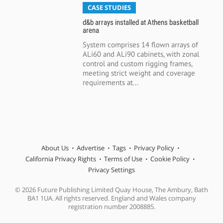
CASE STUDIES
d&b arrays installed at Athens basketball
arena
System comprises 14 flown arrays of
ALi60 and ALi90 cabinets, with zonal
control and custom rigging frames,
meeting strict weight and coverage
requirements at...
About Us
Advertise
Tags
Privacy Policy
California Privacy Rights
Terms of Use
Cookie Policy
Privacy Settings
© 2026 Future Publishing Limited Quay House, The Ambury, Bath
BA1 1UA. All rights reserved. England and Wales company
registration number 2008885.