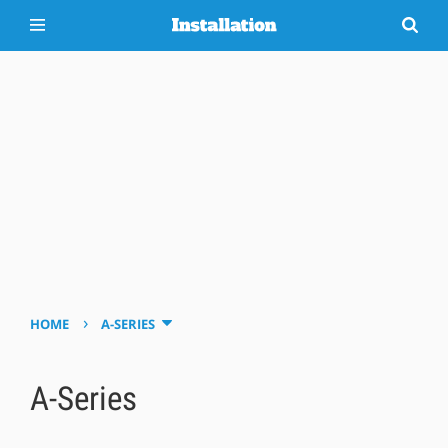
›
HOME
A-SERIES
A-Series