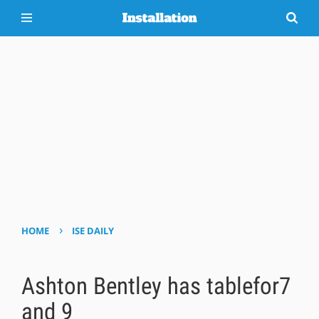
›
HOME
ISE DAILY
Ashton Bentley has tablefor7
and 9