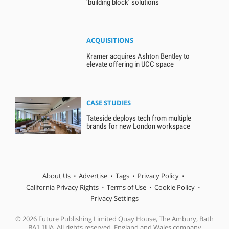
‘building block’ solutions
ACQUISITIONS
Kramer acquires Ashton Bentley to
elevate offering in UCC space
CASE STUDIES
Tateside deploys tech from multiple
brands for new London workspace
About Us
Advertise
Tags
Privacy Policy
California Privacy Rights
Terms of Use
Cookie Policy
Privacy Settings
© 2026 Future Publishing Limited Quay House, The Ambury, Bath
BA1 1UA. All rights reserved. England and Wales company