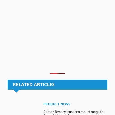
RELATED ARTICLES
PRODUCT NEWS
Ashton Bentley launches mount range for