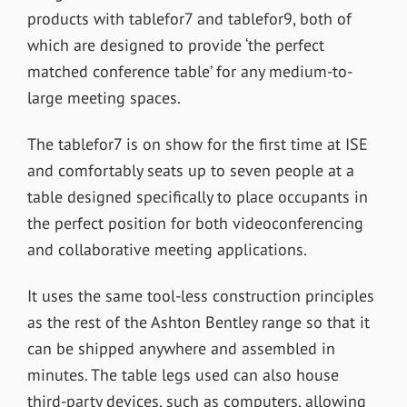
products with tablefor7 and tablefor9, both of
which are designed to provide ‘the perfect
matched conference table’ for any medium-to-
large meeting spaces.
The tablefor7 is on show for the first time at ISE
and comfortably seats up to seven people at a
table designed specifically to place occupants in
the perfect position for both videoconferencing
and collaborative meeting applications.
It uses the same tool-less construction principles
as the rest of the Ashton Bentley range so that it
can be shipped anywhere and assembled in
minutes. The table legs used can also house
third-party devices, such as computers, allowing