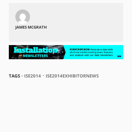
JAMES MCGRATH
⋅
TAGS ⋅
ISE2014
ISE2014EXHIBITORNEWS