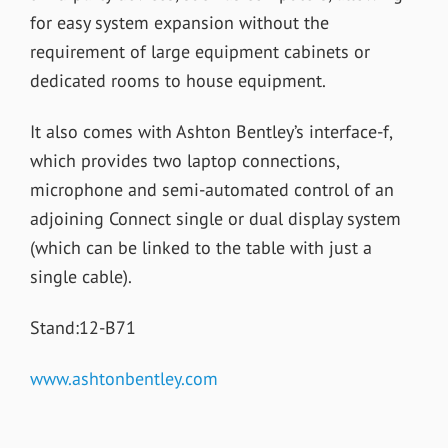
for easy system expansion without the
requirement of large equipment cabinets or
dedicated rooms to house equipment.
It also comes with Ashton Bentley’s interface-f,
which provides two laptop connections,
microphone and semi-automated control of an
adjoining Connect single or dual display system
(which can be linked to the table with just a
single cable).
Stand:12-B71
www.ashtonbentley.com