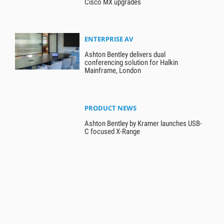
Cisco MX upgrades
ENTERPRISE AV
Ashton Bentley delivers dual
conferencing solution for Halkin
Mainframe, London
PRODUCT NEWS
Ashton Bentley by Kramer launches USB-
C focused X-Range