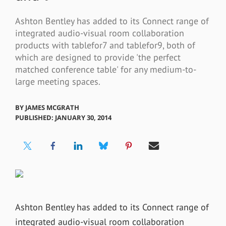
Ashton Bentley has added to its Connect range of
integrated audio-visual room collaboration
products with tablefor7 and tablefor9, both of
which are designed to provide 'the perfect
matched conference table' for any medium-to-
large meeting spaces.
BY
JAMES MCGRATH
PUBLISHED: JANUARY 30, 2014
Ashton Bentley has added to its Connect range of
integrated audio-visual room collaboration