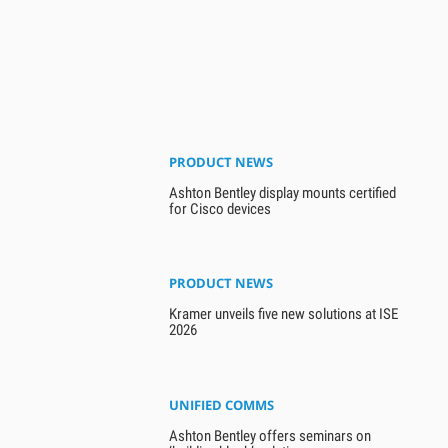
PRODUCT NEWS
Ashton Bentley display mounts certified
for Cisco devices
PRODUCT NEWS
Kramer unveils five new solutions at ISE
2026
UNIFIED COMMS
Ashton Bentley offers seminars on