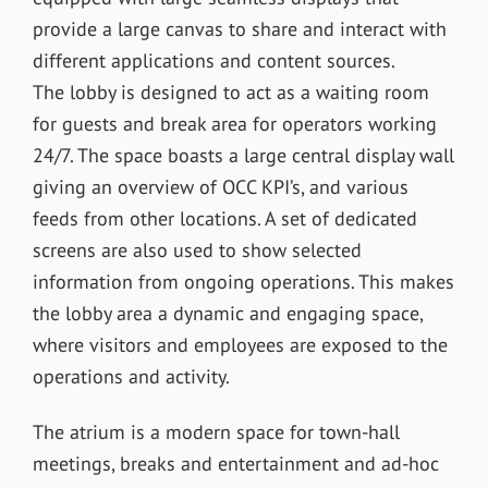
provide a large canvas to share and interact with
different applications and content sources.
The lobby is designed to act as a waiting room
for guests and break area for operators working
24/7. The space boasts a large central display wall
giving an overview of OCC KPI’s, and various
feeds from other locations. A set of dedicated
screens are also used to show selected
information from ongoing operations. This makes
the lobby area a dynamic and engaging space,
where visitors and employees are exposed to the
operations and activity.
The atrium is a modern space for town-hall
meetings, breaks and entertainment and ad-hoc