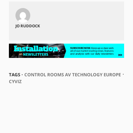
JO RUDDOCK
⋅
TAGS ⋅
CONTROL ROOMS AV TECHNOLOGY EUROPE
CYVIZ