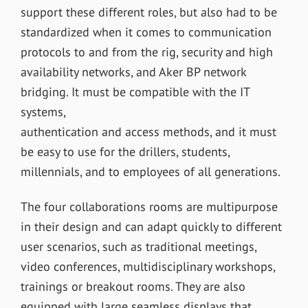
support these different roles, but also had to be
standardized when it comes to communication
protocols to and from the rig, security and high
availability networks, and Aker BP network
bridging. It must be compatible with the IT
systems,
authentication and access methods, and it must
be easy to use for the drillers, students,
millennials, and to employees of all generations.
The four collaborations rooms are multipurpose
in their design and can adapt quickly to different
user scenarios, such as traditional meetings,
video conferences, multidisciplinary workshops,
trainings or breakout rooms. They are also
equipped with large seamless displays that