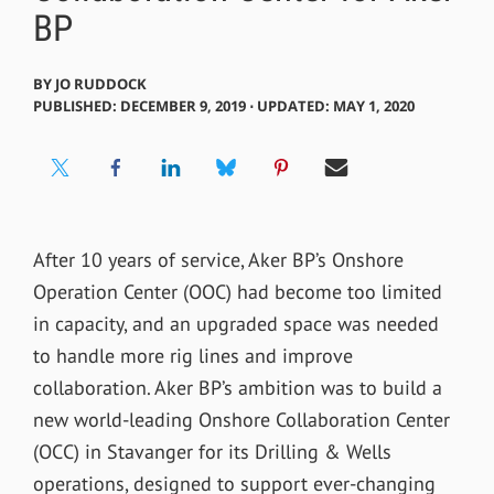
BP
BY
JO RUDDOCK
PUBLISHED: DECEMBER 9, 2019 ⋅ UPDATED: MAY 1, 2020
After 10 years of service, Aker BP’s Onshore
Operation Center (OOC) had become too limited
in capacity, and an upgraded space was needed
to handle more rig lines and improve
collaboration. Aker BP’s ambition was to build a
new world-leading Onshore Collaboration Center
(OCC) in Stavanger for its Drilling & Wells
operations, designed to support ever-changing