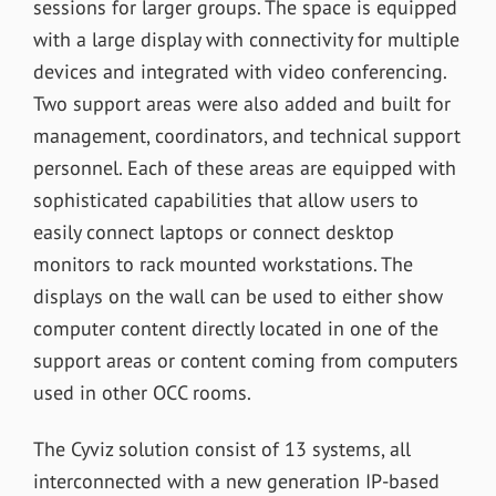
sessions for larger groups. The space is equipped
with a large display with connectivity for multiple
devices and integrated with video conferencing.
Two support areas were also added and built for
management, coordinators, and technical support
personnel. Each of these areas are equipped with
sophisticated capabilities that allow users to
easily connect laptops or connect desktop
monitors to rack mounted workstations. The
displays on the wall can be used to either show
computer content directly located in one of the
support areas or content coming from computers
used in other OCC rooms.
The Cyviz solution consist of 13 systems, all
interconnected with a new generation IP-based