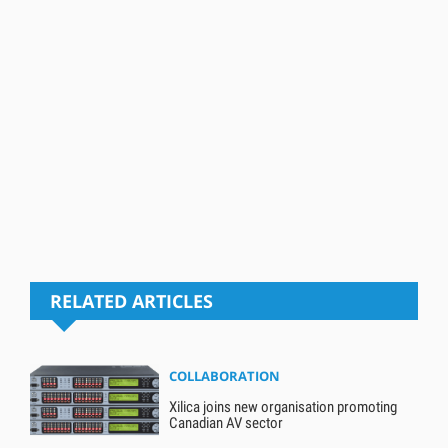
RELATED ARTICLES
COLLABORATION
Xilica joins new organisation promoting
Canadian AV sector