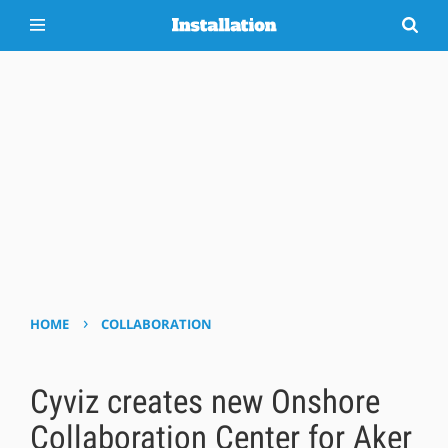
›
HOME
COLLABORATION
Cyviz creates new Onshore
Collaboration Center for Aker