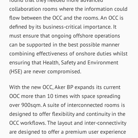
collaboration rooms where the information could
flow between the OCC and the rooms. An OCC is
defined by its business-critical importance. It
must ensure that ongoing offshore operations
can be supported in the best possible manner
combining effectiveness of onshore duties whilst
ensuring that Health, Safety and Environment
(HSE) are never compromised.
With the new OCC, Aker BP expands its current
OOC more than 10 times with space spreading
over 900sqm. A suite of interconnected rooms is
designed to offer flexibility and continuity in the
OCC workflows. The layout and inter-connectivity
are designed to offer a premium user experience