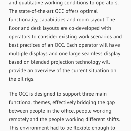
and qualitative working conditions to operators.
The state-of-the-art OCC offers optimal
functionality, capabilities and room layout. The
floor and desk layouts are co-developed with
operators to consider existing work scenarios and
best practices of an OCC. Each operator will have
multiple displays and one large seamless display
based on blended projection technology will
provide an overview of the current situation on
the oil rigs.
The OCC is designed to support three main
functional themes, effectively bridging the gap
between people in the office, people working
remotely and the people working different shifts.
This environment had to be flexible enough to