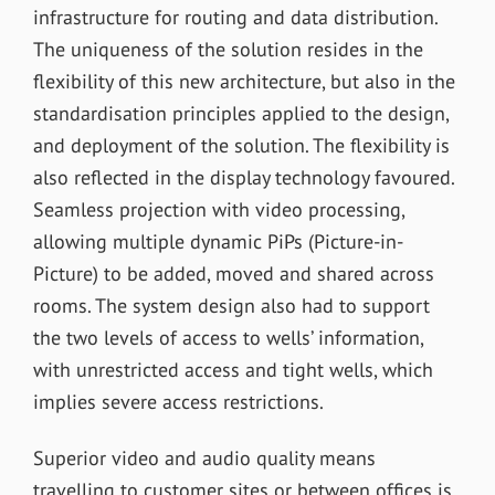
infrastructure for routing and data distribution.
The uniqueness of the solution resides in the
flexibility of this new architecture, but also in the
standardisation principles applied to the design,
and deployment of the solution. The flexibility is
also reflected in the display technology favoured.
Seamless projection with video processing,
allowing multiple dynamic PiPs (Picture-in-
Picture) to be added, moved and shared across
rooms. The system design also had to support
the two levels of access to wells’ information,
with unrestricted access and tight wells, which
implies severe access restrictions.
Superior video and audio quality means
travelling to customer sites or between offices is