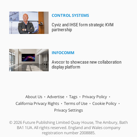
CONTROL SYSTEMS
Cyviz and IHSE form strategic KVM
partnership
INFOCOMM
Avocor to showcase new collaboration
display platform
About Us
Advertise
Tags
Privacy Policy
California Privacy Rights
Terms of Use
Cookie Policy
Privacy Settings
© 2026 Future Publishing Limited Quay House, The Ambury, Bath
BA1 1UA. All rights reserved. England and Wales company
registration number 2008885.