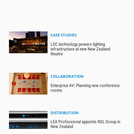
CASE STUDIES
LSC technology powers lighting
infrastructure at new New Zealand
theatre
COLLABORATION
Enterprise AV: Planning new conference
rooms
DISTRIBUTION
LEA Professional appoints NSL Group in
New Zealand