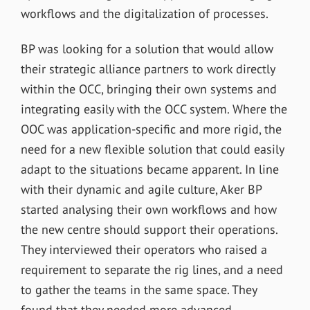
workflows and the digitalization of processes.
BP was looking for a solution that would allow
their strategic alliance partners to work directly
within the OCC, bringing their own systems and
integrating easily with the OCC system. Where the
OOC was application-specific and more rigid, the
need for a new flexible solution that could easily
adapt to the situations became apparent. In line
with their dynamic and agile culture, Aker BP
started analysing their own workflows and how
the new centre should support their operations.
They interviewed their operators who raised a
requirement to separate the rig lines, and a need
to gather the teams in the same space. They
found that they needed more advanced