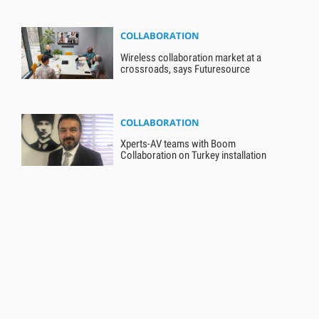
COLLABORATION
Wireless collaboration market at a
crossroads, says Futuresource
COLLABORATION
Xperts-AV teams with Boom
Collaboration on Turkey installation