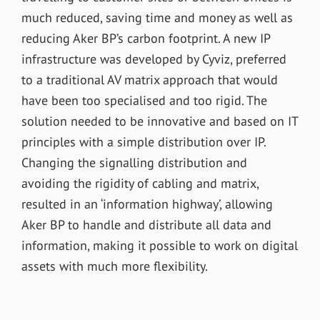
much reduced, saving time and money as well as
reducing Aker BP’s carbon footprint. A new IP
infrastructure was developed by Cyviz, preferred
to a traditional AV matrix approach that would
have been too specialised and too rigid. The
solution needed to be innovative and based on IT
principles with a simple distribution over IP.
Changing the signalling distribution and
avoiding the rigidity of cabling and matrix,
resulted in an ‘information highway’, allowing
Aker BP to handle and distribute all data and
information, making it possible to work on digital
assets with much more flexibility.