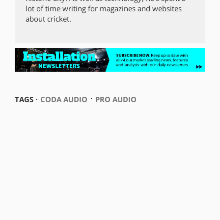
lot of time writing for magazines and websites
about cricket.
⋅
TAGS ⋅
CODA AUDIO
PRO AUDIO