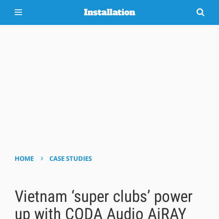
›
HOME
CASE STUDIES
Vietnam ‘super clubs’ power
up with CODA Audio AiRAY