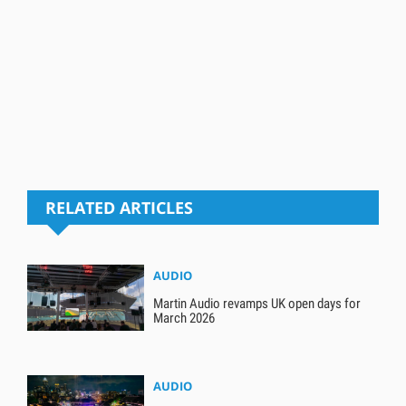
RELATED ARTICLES
AUDIO
Martin Audio revamps UK open days for
March 2026
AUDIO