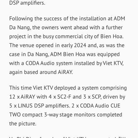
DSP amplifiers.
Following the success of the installation at ADM
Da Nang, the owners went ahead with a further
project in the busy commercial city of Bien Hoa.
The venue opened in early 2024 and, as was the
case in Da Nang, ADM Bien Hoa was equipped
with a CODA Audio system installed by Viet KTV,
again based around AiRAY.
This time Viet KTV deployed a system comprising
12 x AiRAY with 4 x SC2-F and 3 x SCP, driven by
5 x LINUS DSP amplifiers. 2 x CODA Audio CUE
TWO compact 3-way stage monitors completed
the picture.