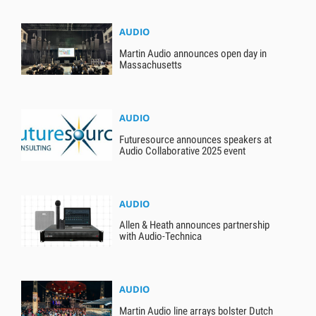
AUDIO
Martin Audio announces open day in
Massachusetts
AUDIO
Futuresource announces speakers at
Audio Collaborative 2025 event
AUDIO
Allen & Heath announces partnership
with Audio-Technica
AUDIO
Martin Audio line arrays bolster Dutch