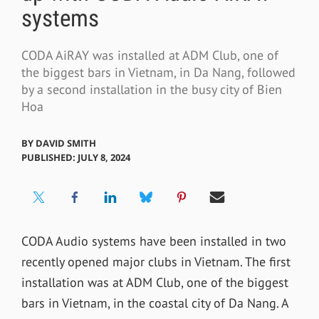
systems
CODA AiRAY was installed at ADM Club, one of
the biggest bars in Vietnam, in Da Nang, followed
by a second installation in the busy city of Bien
Hoa
BY
DAVID SMITH
PUBLISHED: JULY 8, 2024
CODA Audio systems have been installed in two
recently opened major clubs in Vietnam. The first
installation was at ADM Club, one of the biggest
bars in Vietnam, in the coastal city of Da Nang. A