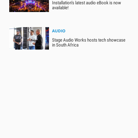
Installation’s latest audio eBook is now
available!
AUDIO
Stage Audio Works hosts tech showcase
in South Africa