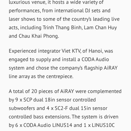
luxurious venue, it hosts a wide variety of
performances, from international DJ sets and
laser shows to some of the country’s leading live
acts, including Trinh Thang Binh, Lam Chan Huy
and Chau Khai Phong.
Experienced integrator Viet KTV, of Hanoi, was
engaged to supply and install a CODA Audio
system and chose the company’s flagship AiRAY
line array as the centrepiece.
A total of 20 pieces of AiRAY were complemented
by 9 x SCP dual 18in sensor controlled
subwoofers and 4 x SC2-F dual 15in sensor
controlled bass extensions. The system is driven
by 6 x CODA Audio LINUS14 and 1 x LINUS10C