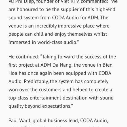
Vu Phi Diep, founder of Viet KTV, commented: “We
are honoured to be the supplier of this high-end
sound system from CODA Audio for ADM. The
venue is an incredibly impressive place where
people can chill and enjoy themselves whilst
immersed in world-class audio.”
He continued: “Taking forward the success of the
first project at ADM Da Nang, the venue in Bien
Hoa has once again been equipped with CODA
Audio. Predictably, the system has completely
won over the customers and helped to create a
top-class entertainment destination with sound
quality beyond expectations.”
Paul Ward, global business lead, CODA Audio,