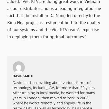
added: “Viet KTV are doing great work in Vietnam
as our distributor and as a leading integrator. The
fact that the install in Da Nang led directly to the
Bien Hoa project is testament both to the quality
of our systems and the Viet KTV team’s expertise
in deploying them for optimal outcomes.”
DAVID SMITH
David has been writing about various forms of
technology, including AV, for more than 20 years.
After training in local media, he worked for many
years in London, then moved to York in 2008,
where he works remotely and enjoys life in the
historic City. As well as technology, he's spent a