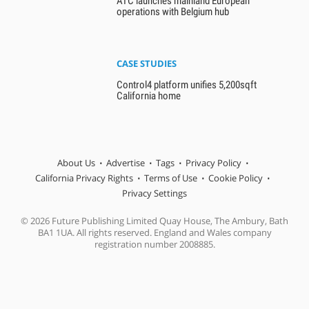
ATC launches mainland European
operations with Belgium hub
CASE STUDIES
Control4 platform unifies 5,200sqft
California home
About Us
Advertise
Tags
Privacy Policy
California Privacy Rights
Terms of Use
Cookie Policy
Privacy Settings
© 2026 Future Publishing Limited Quay House, The Ambury, Bath
BA1 1UA. All rights reserved. England and Wales company
registration number 2008885.