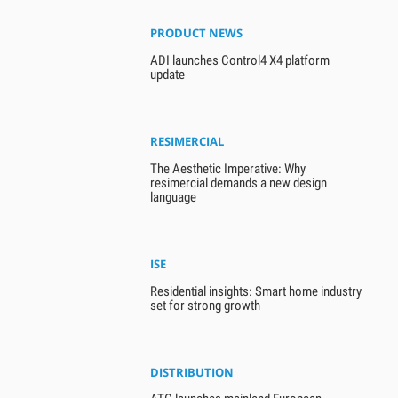
PRODUCT NEWS
ADI launches Control4 X4 platform
update
RESIMERCIAL
The Aesthetic Imperative: Why
resimercial demands a new design
language
ISE
Residential insights: Smart home industry
set for strong growth
DISTRIBUTION