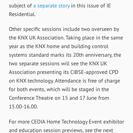
subject of
a separate story
in this issue of IE
Residential.
Other specific sessions include two overseen by
the KNX UK Association. Taking place in the same
year as the KNX home and building control
systems standard marks its 20th anniversary, the
two separate sessions will see the KNX UK
Association presenting its CIBSE-approved CPD
on KNX technology. Attendance is free of charge
for both events, which will be staged in the
Conference Theatre on 15 and 17 June from
15.00-16.00.
For more CEDIA Home Technology Event exhibitor
and education session previews, see the next