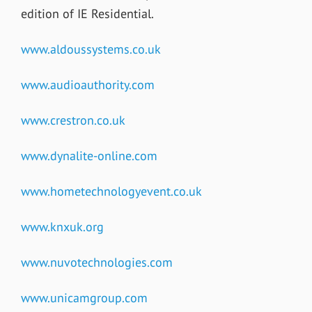
edition of IE Residential.
www.aldoussystems.co.uk
www.audioauthority.com
www.crestron.co.uk
www.dynalite-online.com
www.hometechnologyevent.co.uk
www.knxuk.org
www.nuvotechnologies.com
www.unicamgroup.com