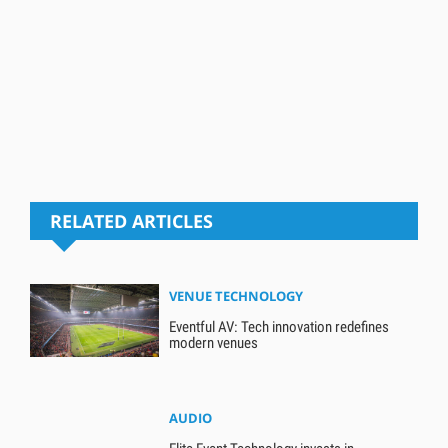
RELATED ARTICLES
VENUE TECHNOLOGY
Eventful AV: Tech innovation redefines
modern venues
AUDIO