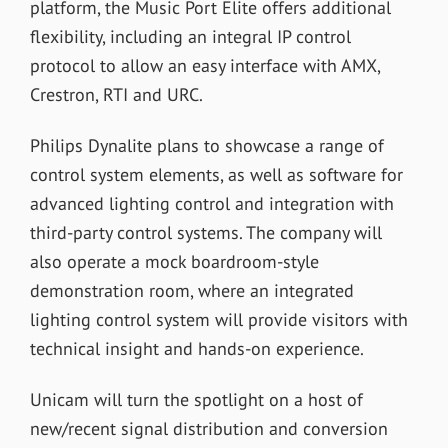
platform, the Music Port Elite offers additional
flexibility, including an integral IP control
protocol to allow an easy interface with AMX,
Crestron, RTI and URC.
Philips Dynalite plans to showcase a range of
control system elements, as well as software for
advanced lighting control and integration with
third-party control systems. The company will
also operate a mock boardroom-style
demonstration room, where an integrated
lighting control system will provide visitors with
technical insight and hands-on experience.
Unicam will turn the spotlight on a host of
new/recent signal distribution and conversion