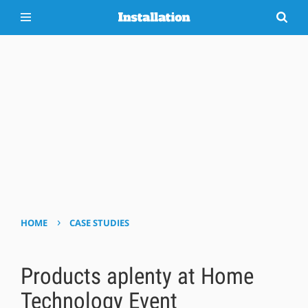
›
HOME
CASE STUDIES
Products aplenty at Home
Technology Event