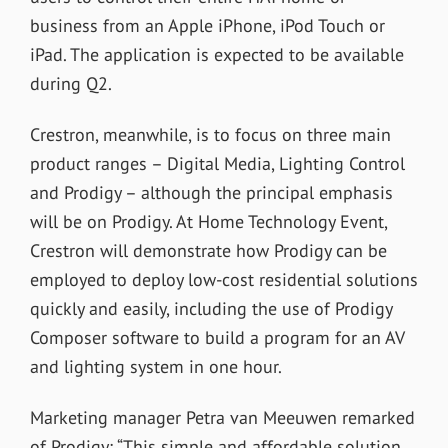
business from an Apple iPhone, iPod Touch or
iPad. The application is expected to be available
during Q2.
Crestron, meanwhile, is to focus on three main
product ranges – Digital Media, Lighting Control
and Prodigy – although the principal emphasis
will be on Prodigy. At Home Technology Event,
Crestron will demonstrate how Prodigy can be
employed to deploy low-cost residential solutions
quickly and easily, including the use of Prodigy
Composer software to build a program for an AV
and lighting system in one hour.
Marketing manager Petra van Meeuwen remarked
of Prodigy: “This simple and affordable solution