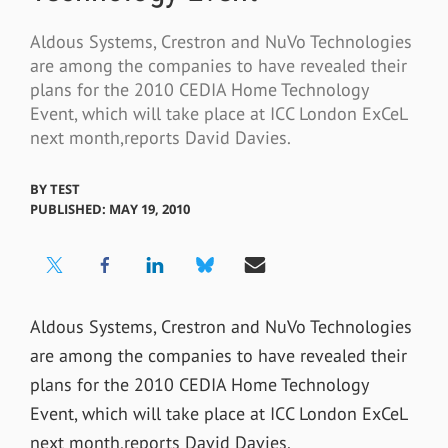
Aldous Systems, Crestron and NuVo Technologies
are among the companies to have revealed their
plans for the 2010 CEDIA Home Technology
Event, which will take place at ICC London ExCeL
next month,reports David Davies.
BY
TEST
PUBLISHED: MAY 19, 2010
Aldous Systems, Crestron and NuVo Technologies
are among the companies to have revealed their
plans for the 2010 CEDIA Home Technology
Event, which will take place at ICC London ExCeL
next month,reports David Davies.