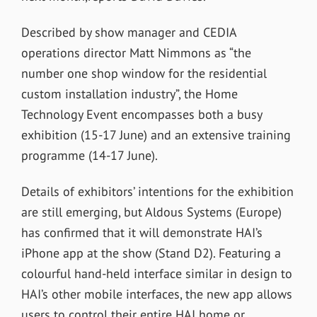
Described by show manager and CEDIA
operations director Matt Nimmons as “the
number one shop window for the residential
custom installation industry”, the Home
Technology Event encompasses both a busy
exhibition (15-17 June) and an extensive training
programme (14-17 June).
Details of exhibitors’ intentions for the exhibition
are still emerging, but Aldous Systems (Europe)
has confirmed that it will demonstrate HAI’s
iPhone app at the show (Stand D2). Featuring a
colourful hand-held interface similar in design to
HAI’s other mobile interfaces, the new app allows
users to control their entire HAI home or