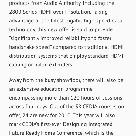
products from Audio Authority, including the
2800 Series HDMI over IP solution. Taking
advantage of the latest Gigabit high-speed data
technology, this new offer is said to provide
“significantly improved reliability and faster
handshake speed” compared to traditional HDMI
distribution systems that employ standard HDMI
cabling or balun extenders.
Away from the busy showfloor, there will also be
an extensive education programme
encompassing more than 120 hours of sessions
across four days. Out of the 38 CEDIA courses on
offer, 24 are new for 2010. This year will also
mark CEDIA’s first-ever Designing Integrated
Future Ready Home Conference, which is the