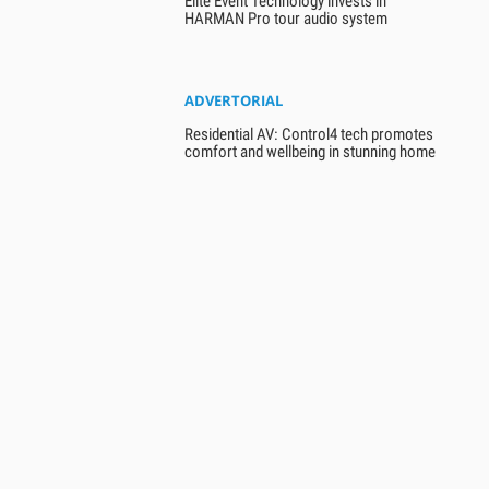
Elite Event Technology invests in
HARMAN Pro tour audio system
ADVERTORIAL
Residential AV: Control4 tech promotes
comfort and wellbeing in stunning home