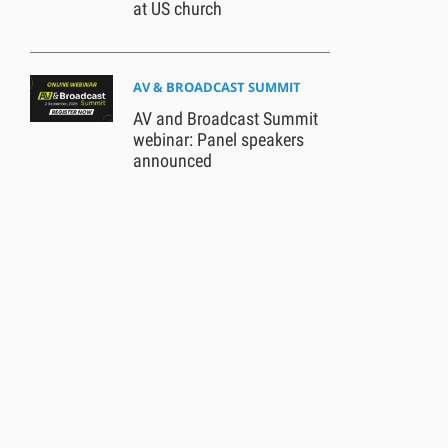
at US church
AV & BROADCAST SUMMIT
AV and Broadcast Summit
webinar: Panel speakers
announced