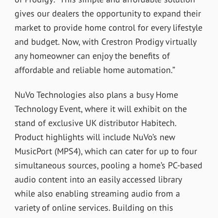
gives our dealers the opportunity to expand their
market to provide home control for every lifestyle
and budget. Now, with Crestron Prodigy virtually
any homeowner can enjoy the benefits of
affordable and reliable home automation.”
NuVo Technologies also plans a busy Home
Technology Event, where it will exhibit on the
stand of exclusive UK distributor Habitech.
Product highlights will include NuVo’s new
MusicPort (MPS4), which can cater for up to four
simultaneous sources, pooling a home’s PC-based
audio content into an easily accessed library
while also enabling streaming audio from a
variety of online services. Building on this