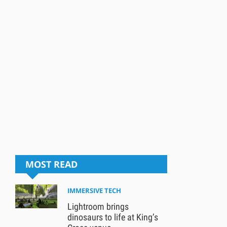
MOST READ
IMMERSIVE TECH
Lightroom brings
dinosaurs to life at King’s