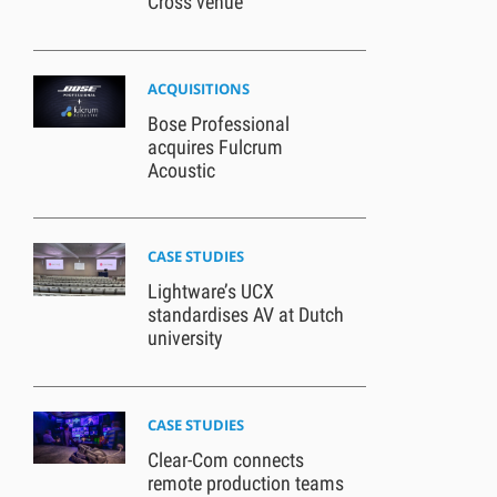
Cross venue
ACQUISITIONS
Bose Professional
acquires Fulcrum
Acoustic
CASE STUDIES
Lightware’s UCX
standardises AV at Dutch
university
CASE STUDIES
Clear-Com connects
remote production teams