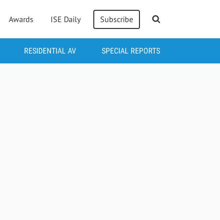
Awards
ISE Daily
Subscribe
RESIDENTIAL AV
SPECIAL REPORTS