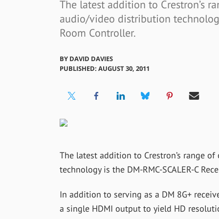
The latest addition to Crestron’s 
audio/video distribution technol
Room Controller.
BY
DAVID DAVIES
PUBLISHED: AUGUST 30, 2011
The latest addition to Crestron’s range o
technology is the DM-RMC-SCALER-C Recei
In addition to serving as a DM 8G+ recei
a single HDMI output to yield HD resolut