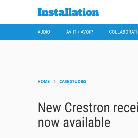
AUDIO
AV-IT / AVOIP
COLLABORAT
›
HOME
CASE STUDIES
New Crestron recei
now available