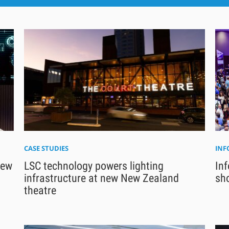
CASE STUDIES
IN
new
LSC technology powers lighting
In
infrastructure at new New Zealand
sho
theatre