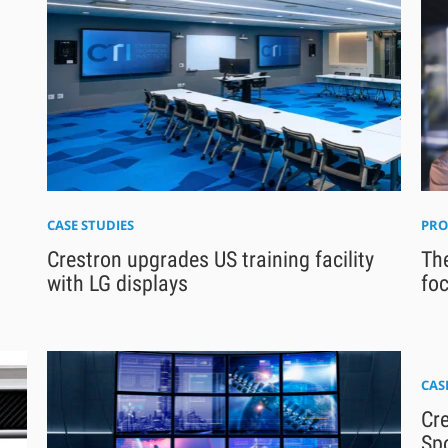
CASE STUDIES
PRO
Crestron upgrades US training facility
The
with LG displays
foc
CAS
Cre
Sp