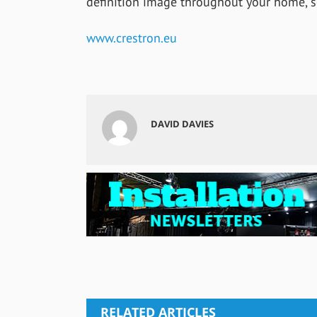
definition image throughout your home, sc
www.crestron.eu
DAVID DAVIES
RELATED ARTICLES