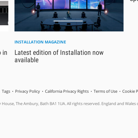
INSTALLATION MAGAZINE
 in
Latest edition of Installation now
available
Tags
Privacy Policy
California Privacy Rights
Terms of Use
Cookie P
y House, The Ambury, Bath BA1 1UA. All rights reserved. England and Wales