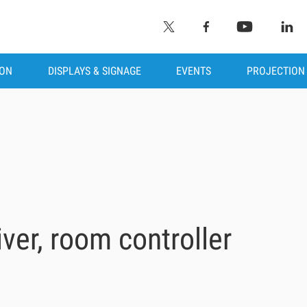
ION
DISPLAYS & SIGNAGE
EVENTS
PROJECTION
ver, room controller