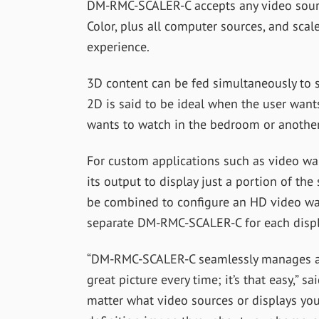
DM-RMC-SCALER-C accepts any video sour
Color, plus all computer sources, and scal
experience.
3D content can be fed simultaneously to s
2D is said to be ideal when the user wants
wants to watch in the bedroom or anothe
For custom applications such as video w
its output to display just a portion of the
be combined to configure an HD video wall
separate DM-RMC-SCALER-C for each displ
“DM-RMC-SCALER-C seamlessly manages all
great picture every time; it’s that easy,” s
matter what video sources or displays you 