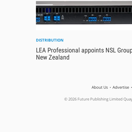
DISTRIBUTION
LEA Professional appoints NSL Group
New Zealand
About Us
Advertise
© 2026 Future Publishing Limited Qua