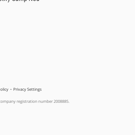
olicy
Privacy Settings
 company registration number 2008885.