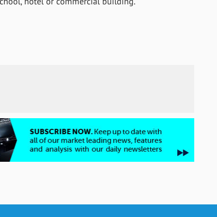
hool, hotel or commercial building.”