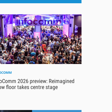
FOCOMM
foComm 2026 preview: Reimagined
w floor takes centre stage