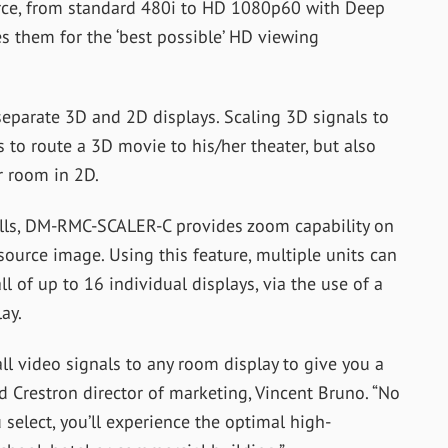
ce, from standard 480i to HD 1080p60 with Deep
es them for the ‘best possible’ HD viewing
eparate 3D and 2D displays. Scaling 3D signals to
 to route a 3D movie to his/her theater, but also
r room in 2D.
alls, DM-RMC-SCALER-C provides zoom capability on
 source image. Using this feature, multiple units can
 of up to 16 individual displays, via the use of a
ay.
 video signals to any room display to give you a
aid Crestron director of marketing, Vincent Bruno. “No
select, you’ll experience the optimal high-