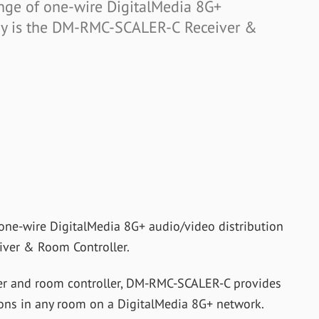
range of one-wire DigitalMedia 8G+
ogy is the DM-RMC-SCALER-C Receiver &
f one-wire DigitalMedia 8G+ audio/video distribution
ver & Room Controller.
ver and room controller, DM-RMC-SCALER-C provides
ions in any room on a DigitalMedia 8G+ network.