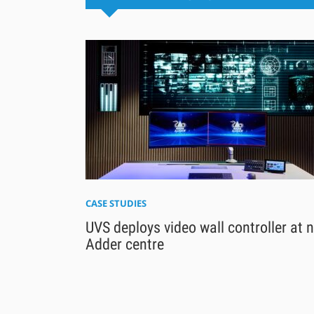
CASE STUDIES
UVS deploys video wall controller at 
Adder centre