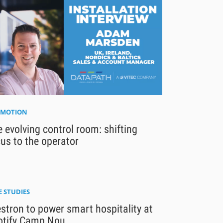
MOTION
 evolving control room: shifting
us to the operator
E STUDIES
stron to power smart hospitality at
otify Camp Nou