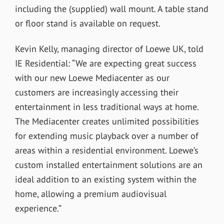
including the (supplied) wall mount. A table stand
or floor stand is available on request.
Kevin Kelly, managing director of Loewe UK, told
IE Residential: “We are expecting great success
with our new Loewe Mediacenter as our
customers are increasingly accessing their
entertainment in less traditional ways at home.
The Mediacenter creates unlimited possibilities
for extending music playback over a number of
areas within a residential environment. Loewe’s
custom installed entertainment solutions are an
ideal addition to an existing system within the
home, allowing a premium audiovisual
experience.”