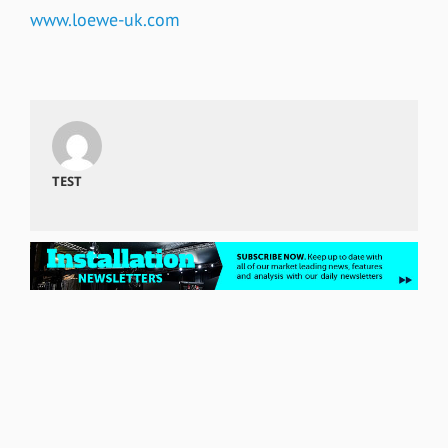
www.loewe-uk.com
TEST