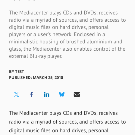
The Mediacenter plays CDs and DVDs, receives
radio via a myriad of sources, and offers access to
digital music files on hard drives, personal
players or a user's network. Enclosed in a
minimalistic housing of brushed aluminium and
glass, the Mediacenter also enables control of the
external Blu-ray player.
BY
TEST
PUBLISHED: MARCH 25, 2010
The Mediacenter plays CDs and DVDs, receives
radio via a myriad of sources, and offers access to
digital music files on hard drives, personal