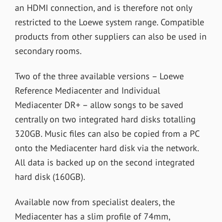
an HDMI connection, and is therefore not only
restricted to the Loewe system range. Compatible
products from other suppliers can also be used in
secondary rooms.
Two of the three available versions – Loewe
Reference Mediacenter and Individual
Mediacenter DR+ – allow songs to be saved
centrally on two integrated hard disks totalling
320GB. Music files can also be copied from a PC
onto the Mediacenter hard disk via the network.
All data is backed up on the second integrated
hard disk (160GB).
Available now from specialist dealers, the
Mediacenter has a slim profile of 74mm,