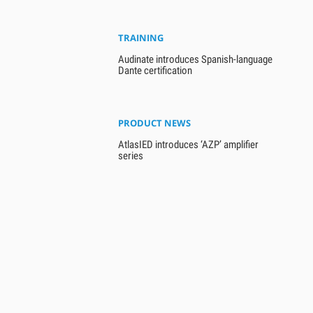
TRAINING
Audinate introduces Spanish-language
Dante certification
PRODUCT NEWS
AtlasIED introduces ‘AZP’ amplifier
series