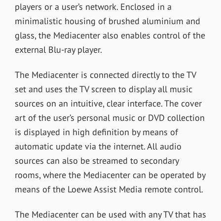
players or a user’s network. Enclosed in a
minimalistic housing of brushed aluminium and
glass, the Mediacenter also enables control of the
external Blu-ray player.
The Mediacenter is connected directly to the TV
set and uses the TV screen to display all music
sources on an intuitive, clear interface. The cover
art of the user’s personal music or DVD collection
is displayed in high definition by means of
automatic update via the internet. All audio
sources can also be streamed to secondary
rooms, where the Mediacenter can be operated by
means of the Loewe Assist Media remote control.
The Mediacenter can be used with any TV that has