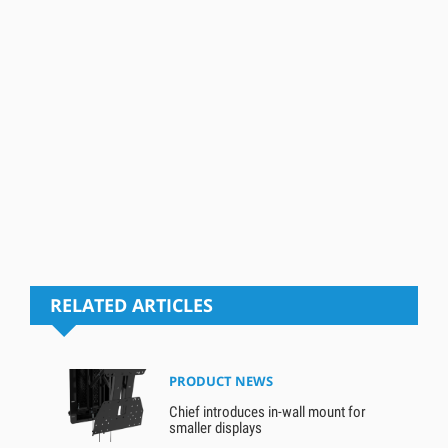
RELATED ARTICLES
PRODUCT NEWS
Chief introduces in-wall mount for
smaller displays