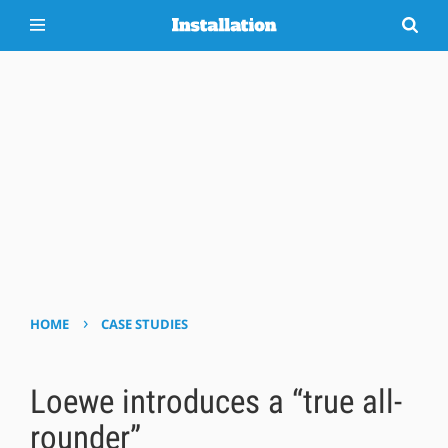
›
HOME
CASE STUDIES
Loewe introduces a “true all-
rounder”