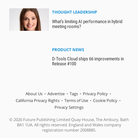
THOUGHT LEADERSHIP
What’s limiting AI performance in hybrid
meeting rooms?
PRODUCT NEWS
D-Tools Cloud ships 66 improvements in
Release #100
About Us
Advertise
Tags
Privacy Policy
California Privacy Rights
Terms of Use
Cookie Policy
Privacy Settings
© 2026 Future Publishing Limited Quay House, The Ambury, Bath
BA1 1UA. All rights reserved. England and Wales company
registration number 2008885.