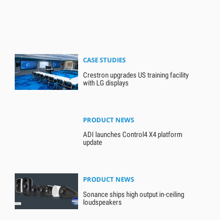
CASE STUDIES
Crestron upgrades US training facility
with LG displays
PRODUCT NEWS
ADI launches Control4 X4 platform
update
PRODUCT NEWS
Sonance ships high output in-ceiling
loudspeakers