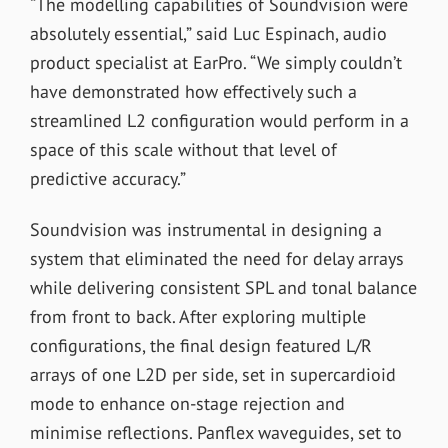
“The modelling capabilities of Soundvision were
absolutely essential,” said Luc Espinach, audio
product specialist at EarPro. “We simply couldn’t
have demonstrated how effectively such a
streamlined L2 configuration would perform in a
space of this scale without that level of
predictive accuracy.”
Soundvision was instrumental in designing a
system that eliminated the need for delay arrays
while delivering consistent SPL and tonal balance
from front to back. After exploring multiple
configurations, the final design featured L/R
arrays of one L2D per side, set in supercardioid
mode to enhance on-stage rejection and
minimise reflections. Panflex waveguides, set to