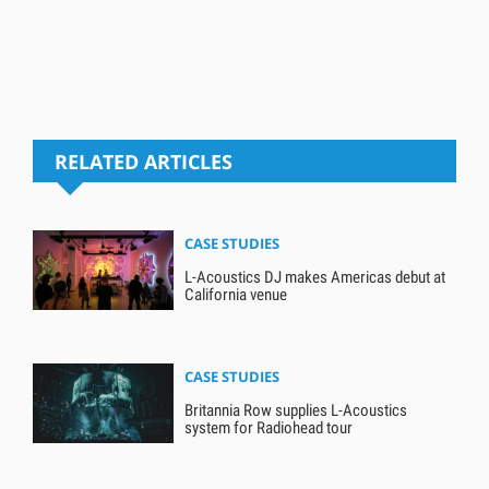
RELATED ARTICLES
CASE STUDIES
L-Acoustics DJ makes Americas debut at
California venue
CASE STUDIES
Britannia Row supplies L-Acoustics
system for Radiohead tour