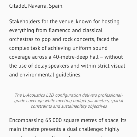
Citadel, Navarra, Spain.
Stakeholders for the venue, known for hosting
everything from flamenco and classical
orchestras to pop and rock concerts, faced the
complex task of achieving uniform sound
coverage across a 40-metre-deep hall – without
the use of delay speakers and within strict visual
and environmental guidelines.
The L-Acoustics L2D configuration delivers professional-
grade coverage while meeting budget parameters, spatial
constraints and sustainability objectives
Encompassing 63,000 square metres of space, its
main theatre presents a dual challenge: highly