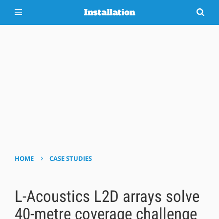
›
HOME
CASE STUDIES
L-Acoustics L2D arrays solve
40-metre coverage challenge