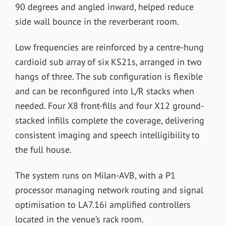
90 degrees and angled inward, helped reduce
side wall bounce in the reverberant room.
Low frequencies are reinforced by a centre-hung
cardioid sub array of six KS21s, arranged in two
hangs of three. The sub configuration is flexible
and can be reconfigured into L/R stacks when
needed. Four X8 front-fills and four X12 ground-
stacked infills complete the coverage, delivering
consistent imaging and speech intelligibility to
the full house.
The system runs on Milan-AVB, with a P1
processor managing network routing and signal
optimisation to LA7.16i amplified controllers
located in the venue’s rack room.