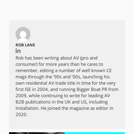
ROB LANE
Rob has been writing about AV (pro and
consumer) for more years than he cares to
remember, editing a number of well known CE
mags through the ’90s and ’00s, launching his
own residential AV trade title in time for the very
first ISE in 2004, and running Bigger Boat PR from
2009, while continuing to write for leading AV
B2B publications in the UK and US, including
Installation. He joined the magazine as editor in
2020.