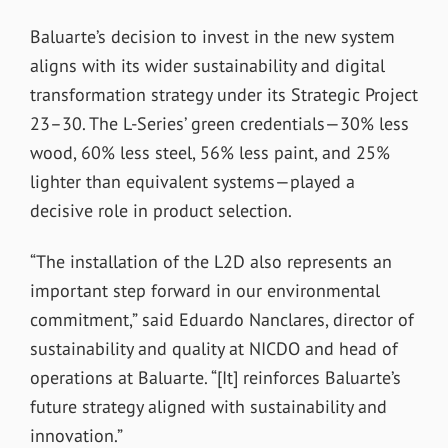
Baluarte’s decision to invest in the new system
aligns with its wider sustainability and digital
transformation strategy under its Strategic Project
23–30. The L-Series’ green credentials—30% less
wood, 60% less steel, 56% less paint, and 25%
lighter than equivalent systems—played a
decisive role in product selection.
“The installation of the L2D also represents an
important step forward in our environmental
commitment,” said Eduardo Nanclares, director of
sustainability and quality at NICDO and head of
operations at Baluarte. “[It] reinforces Baluarte’s
future strategy aligned with sustainability and
innovation.”