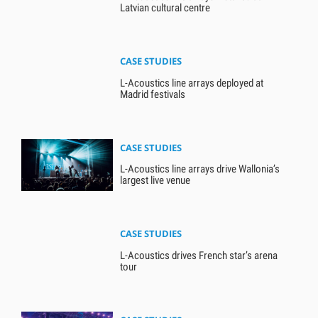
Latvian cultural centre
CASE STUDIES
L-Acoustics line arrays deployed at
Madrid festivals
CASE STUDIES
L-Acoustics line arrays drive Wallonia’s
largest live venue
CASE STUDIES
L-Acoustics drives French star’s arena
tour