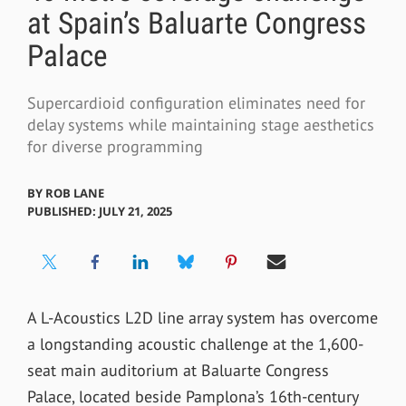
at Spain’s Baluarte Congress
Palace
Supercardioid configuration eliminates need for
delay systems while maintaining stage aesthetics
for diverse programming
BY
ROB LANE
PUBLISHED: JULY 21, 2025
A L-Acoustics L2D line array system has overcome
a longstanding acoustic challenge at the 1,600-
seat main auditorium at Baluarte Congress
Palace, located beside Pamplona’s 16th-century