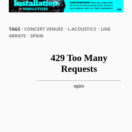
⋅
⋅
TAGS ⋅
CONCERT VENUES
L-ACOUSTICS
LINE
⋅
ARRAYS
SPAIN