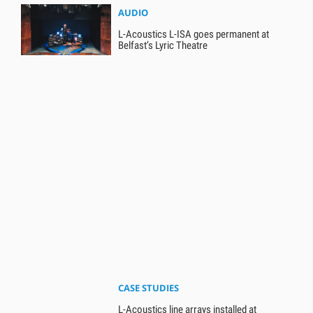
AUDIO
L-Acoustics L-ISA goes permanent at
Belfast’s Lyric Theatre
CASE STUDIES
L-Acoustics line arrays installed at