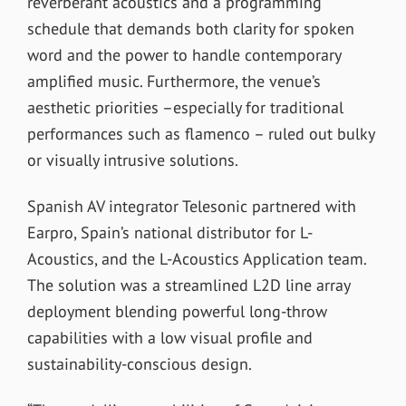
reverberant acoustics and a programming
schedule that demands both clarity for spoken
word and the power to handle contemporary
amplified music. Furthermore, the venue’s
aesthetic priorities –especially for traditional
performances such as flamenco – ruled out bulky
or visually intrusive solutions.
Spanish AV integrator Telesonic partnered with
Earpro, Spain’s national distributor for L-
Acoustics, and the L-Acoustics Application team.
The solution was a streamlined L2D line array
deployment blending powerful long-throw
capabilities with a low visual profile and
sustainability-conscious design.