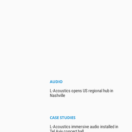
AUDIO
L-Acoustics opens US regional hub in
Nashville
CASE STUDIES
L-Acoustics immersive audio installed in
Tel Aviv concert hall