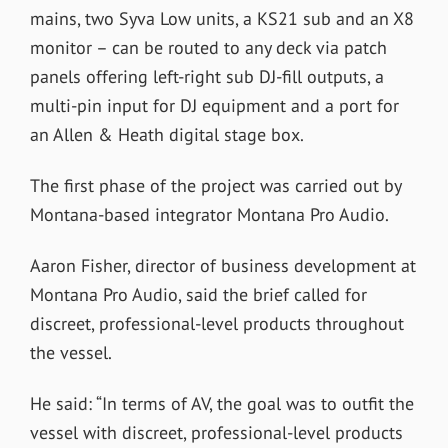
mains, two Syva Low units, a KS21 sub and an X8
monitor – can be routed to any deck via patch
panels offering left-right sub DJ-fill outputs, a
multi-pin input for DJ equipment and a port for
an Allen & Heath digital stage box.
The first phase of the project was carried out by
Montana-based integrator Montana Pro Audio.
Aaron Fisher, director of business development at
Montana Pro Audio, said the brief called for
discreet, professional-level products throughout
the vessel.
He said: “In terms of AV, the goal was to outfit the
vessel with discreet, professional-level products