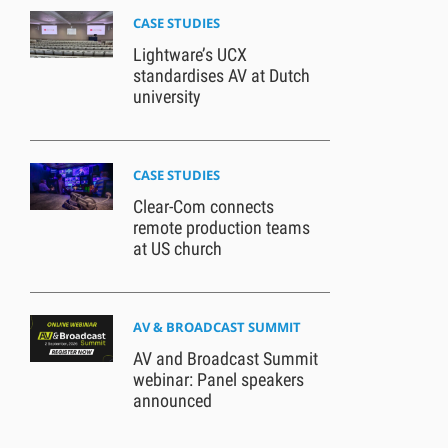
CASE STUDIES
Lightware’s UCX
standardises AV at Dutch
university
CASE STUDIES
Clear-Com connects
remote production teams
at US church
AV & BROADCAST SUMMIT
AV and Broadcast Summit
webinar: Panel speakers
announced