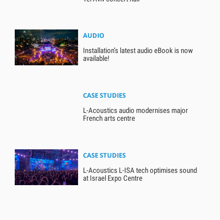
AUDIO
Installation’s latest audio eBook is now
available!
CASE STUDIES
L-Acoustics audio modernises major
French arts centre
CASE STUDIES
L-Acoustics L-ISA tech optimises sound
at Israel Expo Centre