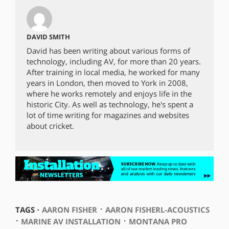
DAVID SMITH
David has been writing about various forms of
technology, including AV, for more than 20 years.
After training in local media, he worked for many
years in London, then moved to York in 2008,
where he works remotely and enjoys life in the
historic City. As well as technology, he's spent a
lot of time writing for magazines and websites
about cricket.
⋅
TAGS ⋅
AARON FISHER
AARON FISHERL-ACOUSTICS
⋅
⋅
MARINE AV INSTALLATION
MONTANA PRO