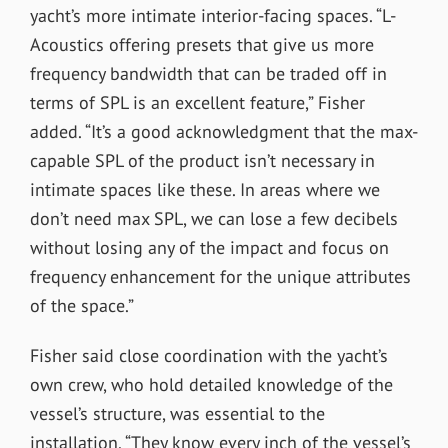
yacht’s more intimate interior-facing spaces. “L-
Acoustics offering presets that give us more
frequency bandwidth that can be traded off in
terms of SPL is an excellent feature,” Fisher
added. “It’s a good acknowledgment that the max-
capable SPL of the product isn’t necessary in
intimate spaces like these. In areas where we
don’t need max SPL, we can lose a few decibels
without losing any of the impact and focus on
frequency enhancement for the unique attributes
of the space.”
Fisher said close coordination with the yacht’s
own crew, who hold detailed knowledge of the
vessel’s structure, was essential to the
installation. “They know every inch of the vessel’s