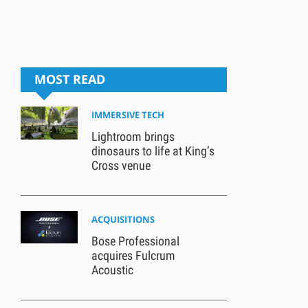
MOST READ
IMMERSIVE TECH
Lightroom brings
dinosaurs to life at King’s
Cross venue
ACQUISITIONS
Bose Professional
acquires Fulcrum
Acoustic