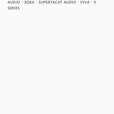
⋅
⋅
⋅
⋅
AUDIO
SOKA
SUPERYACHT AUDIO
SYVA
X
SERIES