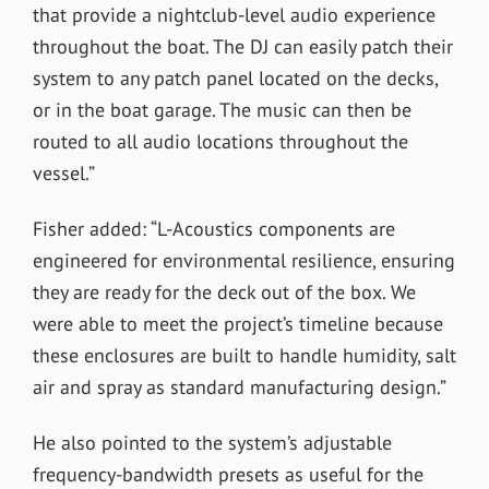
that provide a nightclub-level audio experience
throughout the boat. The DJ can easily patch their
system to any patch panel located on the decks,
or in the boat garage. The music can then be
routed to all audio locations throughout the
vessel.”
Fisher added: “L-Acoustics components are
engineered for environmental resilience, ensuring
they are ready for the deck out of the box. We
were able to meet the project’s timeline because
these enclosures are built to handle humidity, salt
air and spray as standard manufacturing design.”
He also pointed to the system’s adjustable
frequency-bandwidth presets as useful for the