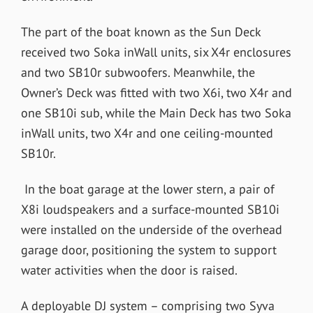
The part of the boat known as the Sun Deck
received two Soka inWall units, six X4r enclosures
and two SB10r subwoofers. Meanwhile, the
Owner’s Deck was fitted with two X6i, two X4r and
one SB10i sub, while the Main Deck has two Soka
inWall units, two X4r and one ceiling-mounted
SB10r.
In the boat garage at the lower stern, a pair of
X8i loudspeakers and a surface-mounted SB10i
were installed on the underside of the overhead
garage door, positioning the system to support
water activities when the door is raised.
A deployable DJ system – comprising two Syva