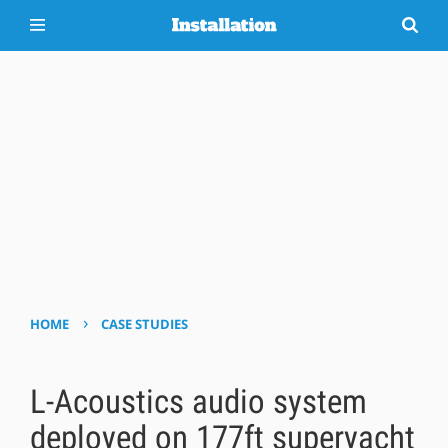
›
HOME
CASE STUDIES
L-Acoustics audio system
deployed on 177ft superyacht