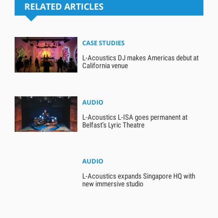
RELATED ARTICLES
CASE STUDIES
L-Acoustics DJ makes Americas debut at
California venue
AUDIO
L-Acoustics L-ISA goes permanent at
Belfast’s Lyric Theatre
AUDIO
L-Acoustics expands Singapore HQ with
new immersive studio