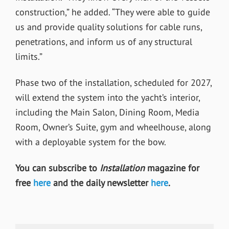
construction,” he added. “They were able to guide
us and provide quality solutions for cable runs,
penetrations, and inform us of any structural
limits.”
Phase two of the installation, scheduled for 2027,
will extend the system into the yacht’s interior,
including the Main Salon, Dining Room, Media
Room, Owner’s Suite, gym and wheelhouse, along
with a deployable system for the bow.
You can subscribe to
Installation
magazine for
free
here
and the daily newsletter
here
.