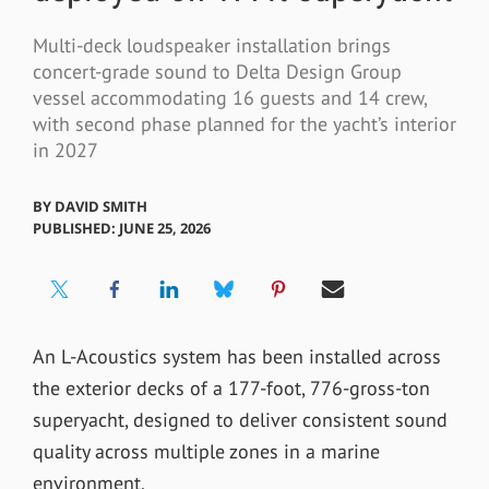
Multi-deck loudspeaker installation brings
concert-grade sound to Delta Design Group
vessel accommodating 16 guests and 14 crew,
with second phase planned for the yacht’s interior
in 2027
BY
DAVID SMITH
PUBLISHED: JUNE 25, 2026
An L-Acoustics system has been installed across
the exterior decks of a 177-foot, 776-gross-ton
superyacht, designed to deliver consistent sound
quality across multiple zones in a marine
environment.