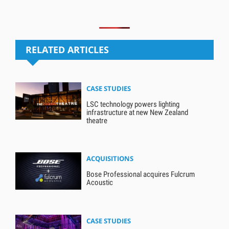
RELATED ARTICLES
CASE STUDIES
LSC technology powers lighting
infrastructure at new New Zealand
theatre
ACQUISITIONS
Bose Professional acquires Fulcrum
Acoustic
CASE STUDIES