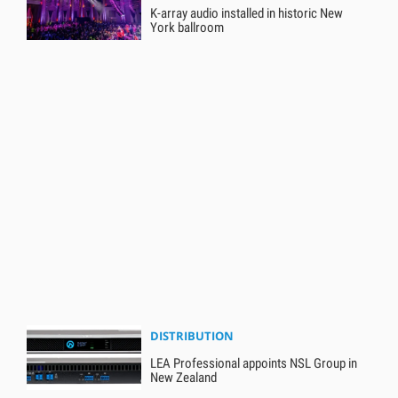
K-array audio installed in historic New
York ballroom
DISTRIBUTION
LEA Professional appoints NSL Group in
New Zealand