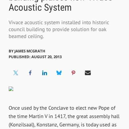
Acoustic System
Vivace acoustic system installed into historic
council building to provide solution for oak
beamed ceiling.
BY
JAMES MCGRATH
PUBLISHED: AUGUST 20, 2013
Once used by the Conclave to elect new Pope of
the time Martin V in 1417, the great assembly hall
(Konzilsaal), Konstanz, Germany, is today used as