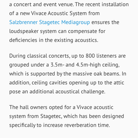
a concert and event venue. The recent installation
of a new Vivace Acoustic System from
Salzbrenner Stagetec Mediagroup
ensures the
loudspeaker system can compensate for
deficiencies in the existing acoustics.
During classical concerts, up to 800 listeners are
grouped under a 3.5m- and 4.5m-high ceiling,
which is supported by the massive oak beams. In
addition, ceiling cavities opening up to the attic
pose an additional acoustical challenge.
The hall owners opted for a Vivace acoustic
system from Stagetec, which has been designed
specifically to increase reverberation time.