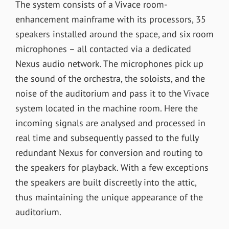
The system consists of a Vivace room-
enhancement mainframe with its processors, 35
speakers installed around the space, and six room
microphones – all contacted via a dedicated
Nexus audio network. The microphones pick up
the sound of the orchestra, the soloists, and the
noise of the auditorium and pass it to the Vivace
system located in the machine room. Here the
incoming signals are analysed and processed in
real time and subsequently passed to the fully
redundant Nexus for conversion and routing to
the speakers for playback. With a few exceptions
the speakers are built discreetly into the attic,
thus maintaining the unique appearance of the
auditorium.