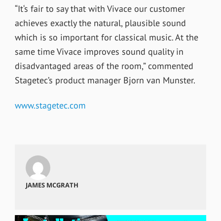
“It‘s fair to say that with Vivace our customer
achieves exactly the natural, plausible sound
which is so important for classical music. At the
same time Vivace improves sound quality in
disadvantaged areas of the room,” commented
Stagetec’s product manager Bjorn van Munster.
www.stagetec.com
JAMES MCGRATH