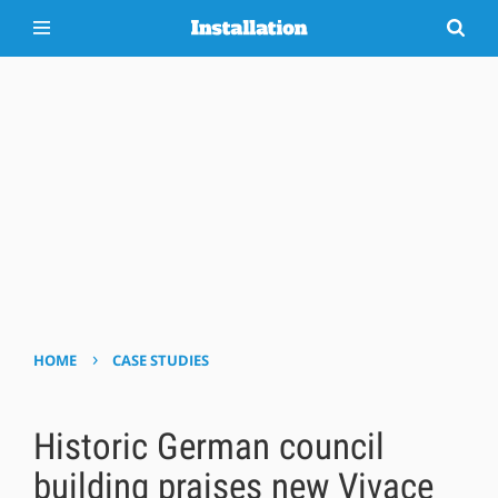
›
HOME
CASE STUDIES
Historic German council
building praises new Vivace