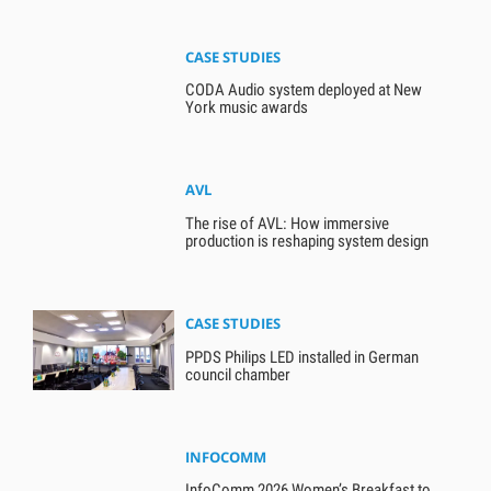
CASE STUDIES
CODA Audio system deployed at New
York music awards
AVL
The rise of AVL: How immersive
production is reshaping system design
CASE STUDIES
PPDS Philips LED installed in German
council chamber
INFOCOMM
InfoComm 2026 Women’s Breakfast to