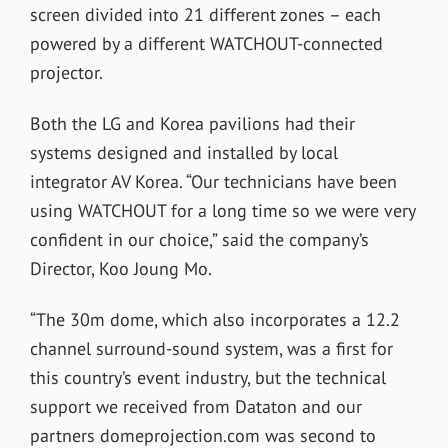
screen divided into 21 different zones – each
powered by a different WATCHOUT-connected
projector.
Both the LG and Korea pavilions had their
systems designed and installed by local
integrator AV Korea. “Our technicians have been
using WATCHOUT for a long time so we were very
confident in our choice,” said the company’s
Director, Koo Joung Mo.
“The 30m dome, which also incorporates a 12.2
channel surround-sound system, was a first for
this country’s event industry, but the technical
support we received from Dataton and our
partners domeprojection.com was second to