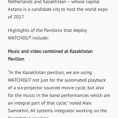
Netherlands and Kazakhstan – whose capital
Astana is a candidate city to host the world expo
of 2017.
Highlights of the Pavilions that deploy
WATCHOUT include:
Music and video combined at Kazakhstan
Pavilion
“In the Kazakhstan pavilion, we are using
WATCHOUT not just for the automated playback
of a six-projector sourced movie cycle, but also
for the music in the band performances which are
an integral part of that cycle,” noted Alex
Samokhin, AV systems integrator working on the