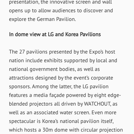
presentation, the innovative screen and wall
opens up to allow audiences to discover and
explore the German Pavilion.
In dome view at LG and Korea Pavilions
The 27 pavilions presented by the Expo’s host
nation include exhibits supported by local and
national government bodies, as well as
attractions designed by the event’s corporate
sponsors. Among the latter, the LG pavilion
features a media façade powered by eight edge-
blended projectors all driven by WATCHOUT, as
well as an associated water screen. Even more
spectacular is Korea’s national pavilion itself,
which hosts a 30m dome with circular projection