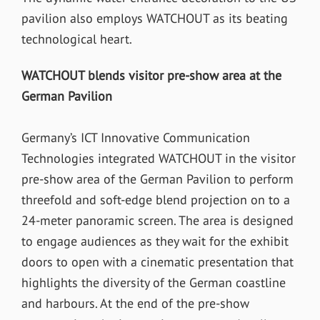
pavilion also employs WATCHOUT as its beating
technological heart.
WATCHOUT blends visitor pre-show area at the
German Pavilion
Germany’s ICT Innovative Communication
Technologies integrated WATCHOUT in the visitor
pre-show area of the German Pavilion to perform
threefold and soft-edge blend projection on to a
24-meter panoramic screen. The area is designed
to engage audiences as they wait for the exhibit
doors to open with a cinematic presentation that
highlights the diversity of the German coastline
and harbours. At the end of the pre-show