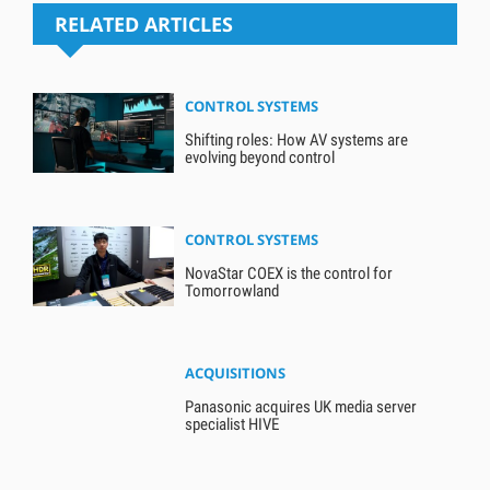
RELATED ARTICLES
CONTROL SYSTEMS
Shifting roles: How AV systems are
evolving beyond control
CONTROL SYSTEMS
NovaStar COEX is the control for
Tomorrowland
ACQUISITIONS
Panasonic acquires UK media server
specialist HIVE