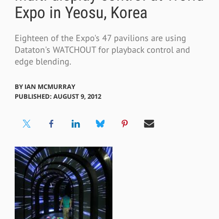
Expo in Yeosu, Korea
Eighteen of the Expo's 47 pavilions are using
Dataton's WATCHOUT for playback control and
edge blending.
BY
IAN MCMURRAY
PUBLISHED: AUGUST 9, 2012