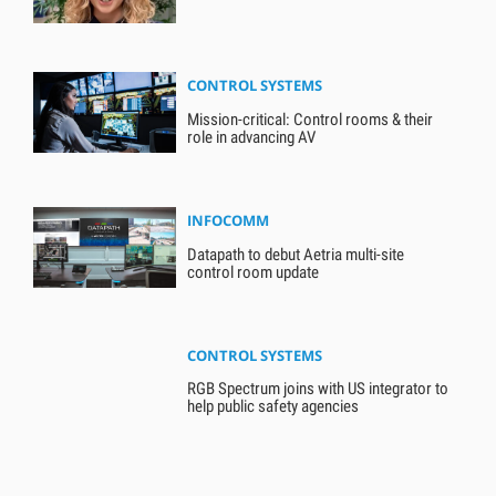
CONTROL SYSTEMS
Mission-critical: Control rooms & their
role in advancing AV
INFOCOMM
Datapath to debut Aetria multi-site
control room update
CONTROL SYSTEMS
RGB Spectrum joins with US integrator to
help public safety agencies