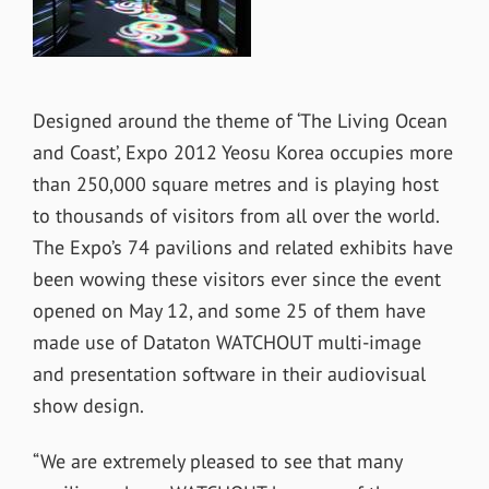
Designed around the theme of ‘The Living Ocean
and Coast’, Expo 2012 Yeosu Korea occupies more
than 250,000 square metres and is playing host
to thousands of visitors from all over the world.
The Expo’s 74 pavilions and related exhibits have
been wowing these visitors ever since the event
opened on May 12, and some 25 of them have
made use of Dataton WATCHOUT multi-image
and presentation software in their audiovisual
show design.
“We are extremely pleased to see that many