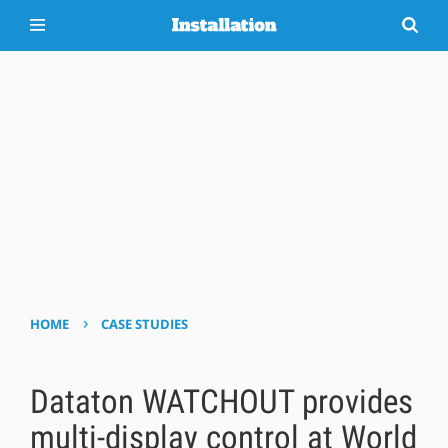
›
HOME
CASE STUDIES
Dataton WATCHOUT provides
multi-display control at World