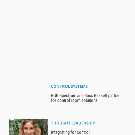
CONTROL SYSTEMS
RGB Spectrum and Russ Bassett partner
for control room solutions
THOUGHT LEADERSHIP
Integrating for control