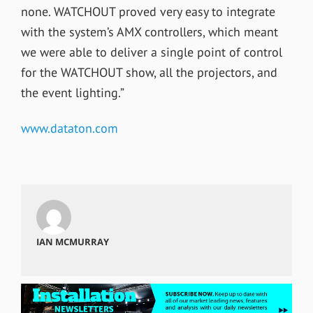
none. WATCHOUT proved very easy to integrate
with the system’s AMX controllers, which meant
we were able to deliver a single point of control
for the WATCHOUT show, all the projectors, and
the event lighting.”
www.dataton.com
IAN MCMURRAY