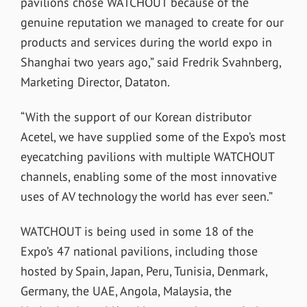
pavilions chose WATCHOUT because of the
genuine reputation we managed to create for our
products and services during the world expo in
Shanghai two years ago,” said Fredrik Svahnberg,
Marketing Director, Dataton.
“With the support of our Korean distributor
Acetel, we have supplied some of the Expo’s most
eyecatching pavilions with multiple WATCHOUT
channels, enabling some of the most innovative
uses of AV technology the world has ever seen.”
WATCHOUT is being used in some 18 of the
Expo’s 47 national pavilions, including those
hosted by Spain, Japan, Peru, Tunisia, Denmark,
Germany, the UAE, Angola, Malaysia, the