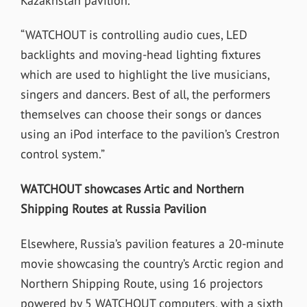
Kazakhstan pavilion.
“WATCHOUT is controlling audio cues, LED
backlights and moving-head lighting fixtures
which are used to highlight the live musicians,
singers and dancers. Best of all, the performers
themselves can choose their songs or dances
using an iPod interface to the pavilion’s Crestron
control system.”
WATCHOUT showcases Artic and Northern
Shipping Routes at Russia Pavilion
Elsewhere, Russia’s pavilion features a 20-minute
movie showcasing the country’s Arctic region and
Northern Shipping Route, using 16 projectors
powered by 5 WATCHOUT computers, with a sixth