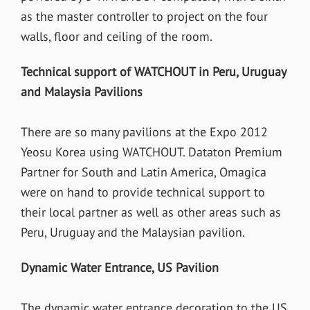
as the master controller to project on the four
walls, floor and ceiling of the room.
Technical support of WATCHOUT in Peru, Uruguay
and Malaysia Pavilions
There are so many pavilions at the Expo 2012
Yeosu Korea using WATCHOUT. Dataton Premium
Partner for South and Latin America, Omagica
were on hand to provide technical support to
their local partner as well as other areas such as
Peru, Uruguay and the Malaysian pavilion.
Dynamic Water Entrance, US Pavilion
The dynamic water entrance decoration to the US