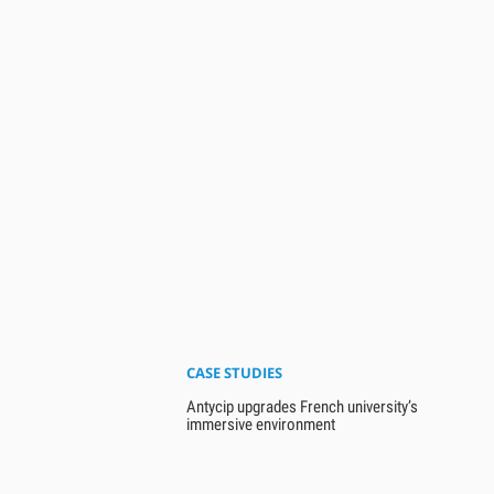
CASE STUDIES
Antycip upgrades French university’s
immersive environment