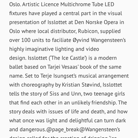
Oslo. Artistic Licence Multichrome Tube LED
fixtures have played a central part in the visual
presentation of Isslottet at Den Norske Opera in
Oslo where local distributor, Rubicon, supplied
over 100 units to faciliate Øyvind Wangensteen’s
highly imaginative lighting and video
design. Isslottet (‘The Ice Castle’) is a modern
ballet based on Tarjei Vesaas’ book of the same
name. Set to Terje Isungset’s musical arrangement
with choreography by Kristian Støvind, Isslottet
tells the story of Siss and Unn, two teenage girls
that find each other in an unlikely friendship. The
story deals with issues of life and death, and how
what once was light and delightful can turn dark
and dangerous.@page_break@Wangensteen’s