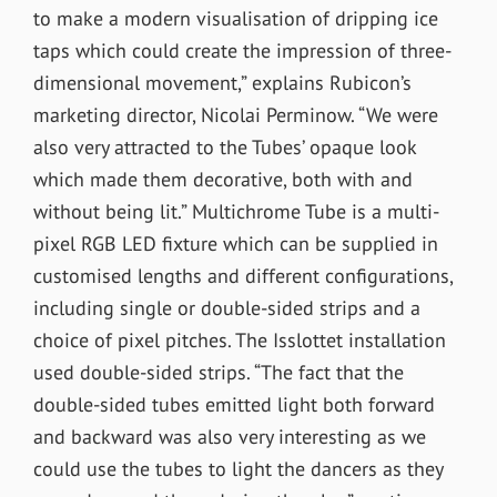
to make a modern visualisation of dripping ice
taps which could create the impression of three-
dimensional movement,” explains Rubicon’s
marketing director, Nicolai Perminow. “We were
also very attracted to the Tubes’ opaque look
which made them decorative, both with and
without being lit.” Multichrome Tube is a multi-
pixel RGB LED fixture which can be supplied in
customised lengths and different configurations,
including single or double-sided strips and a
choice of pixel pitches. The Isslottet installation
used double-sided strips. “The fact that the
double-sided tubes emitted light both forward
and backward was also very interesting as we
could use the tubes to light the dancers as they