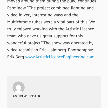
moved around them during the play,” continues
Perminow. “The project combined lighting and
video in very interesting ways and the
Multichrome tubes were a vital part of this. We
truly enjoyed working with the Artistic Licence
team who gave us great support for this
wonderful project.” The show was operated by
video technician Eric Holmberg. Photography:
Erik Berg
www.ArtisticLicenceEngineering.com
ANDREW BRISTER