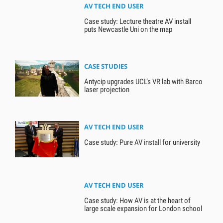
AV TECH END USER
Case study: Lecture theatre AV install
puts Newcastle Uni on the map
CASE STUDIES
Antycip upgrades UCL’s VR lab with Barco
laser projection
AV TECH END USER
Case study: Pure AV install for university
AV TECH END USER
Case study: How AV is at the heart of
large scale expansion for London school