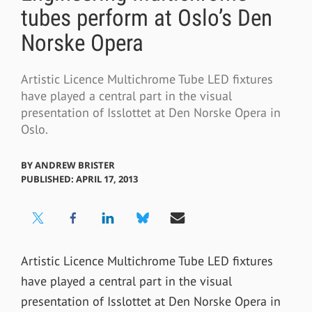
tubes perform at Oslo’s Den
Norske Opera
Artistic Licence Multichrome Tube LED fixtures
have played a central part in the visual
presentation of Isslottet at Den Norske Opera in
Oslo.
BY
ANDREW BRISTER
PUBLISHED: APRIL 17, 2013
Artistic Licence Multichrome Tube LED fixtures
have played a central part in the visual
presentation of Isslottet at Den Norske Opera in