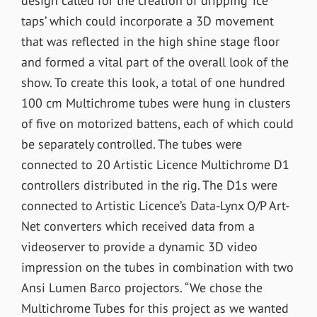
design called for the creation of dripping ‘ice
taps’ which could incorporate a 3D movement
that was reflected in the high shine stage floor
and formed a vital part of the overall look of the
show. To create this look, a total of one hundred
100 cm Multichrome tubes were hung in clusters
of five on motorized battens, each of which could
be separately controlled. The tubes were
connected to 20 Artistic Licence Multichrome D1
controllers distributed in the rig. The D1s were
connected to Artistic Licence’s Data-Lynx O/P Art-
Net converters which received data from a
videoserver to provide a dynamic 3D video
impression on the tubes in combination with two
Ansi Lumen Barco projectors. “We chose the
Multichrome Tubes for this project as we wanted