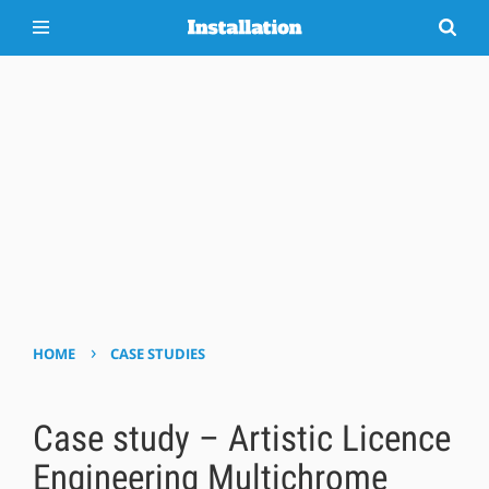
›
HOME
CASE STUDIES
Case study – Artistic Licence
Engineering Multichrome