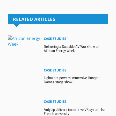
RELATED ARTICLES
CASE STUDIES
Delivering a Scalable AV Workflow at
African Energy Week
CASE STUDIES
Lightware powers immersive Hunger
Games stage show
CASE STUDIES
Antycip delivers immersive VR system for
French university