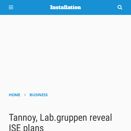
›
HOME
BUSINESS
Tannoy, Lab.gruppen reveal
ISE plans