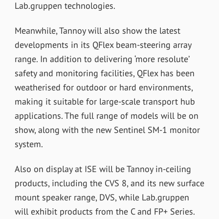
Lab.gruppen technologies.
Meanwhile, Tannoy will also show the latest
developments in its QFlex beam-steering array
range. In addition to delivering ‘more resolute’
safety and monitoring facilities, QFlex has been
weatherised for outdoor or hard environments,
making it suitable for large-scale transport hub
applications. The full range of models will be on
show, along with the new Sentinel SM-1 monitor
system.
Also on display at ISE will be Tannoy in-ceiling
products, including the CVS 8, and its new surface
mount speaker range, DVS, while Lab.gruppen
will exhibit products from the C and FP+ Series.