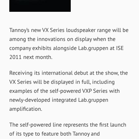
Tannoy’s new VX Series loudspeaker range will be
among the innovations on display when the
company exhibits alongside Lab.gruppen at ISE
2011 next month.
Receiving its international debut at the show, the
VX Series will be displayed in full, including
examples of the self-powered VXP Series with
newly-developed integrated Lab.gruppen
amplification.
The self-powered line represents the first launch
of its type to feature both Tannoy and