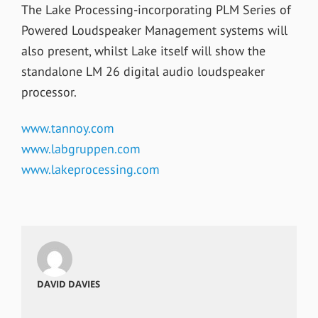
The Lake Processing-incorporating PLM Series of
Powered Loudspeaker Management systems will
also present, whilst Lake itself will show the
standalone LM 26 digital audio loudspeaker
processor.
www.tannoy.com
www.labgruppen.com
www.lakeprocessing.com
DAVID DAVIES