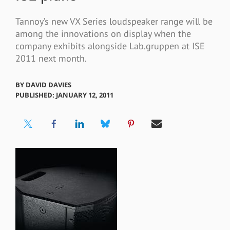
Tannoy’s new VX Series loudspeaker range will be
among the innovations on display when the
company exhibits alongside Lab.gruppen at ISE
2011 next month.
BY
DAVID DAVIES
PUBLISHED: JANUARY 12, 2011