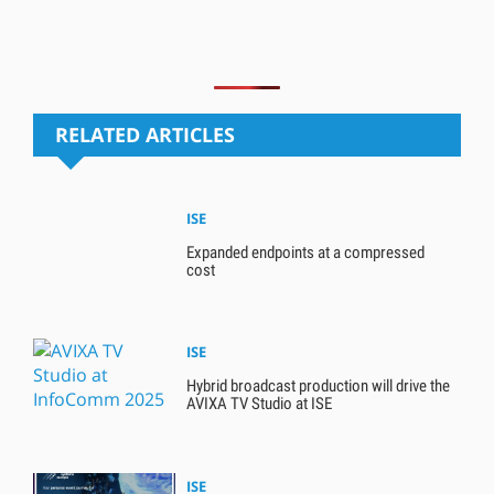
RELATED ARTICLES
ISE
Expanded endpoints at a compressed
cost
ISE
Hybrid broadcast production will drive the
AVIXA TV Studio at ISE
ISE