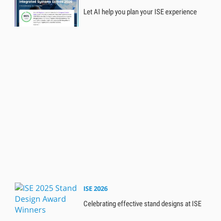
Let AI help you plan your ISE experience
ISE 2026
Celebrating effective stand designs at ISE