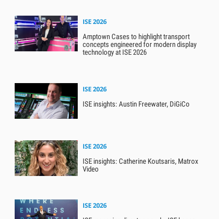
ISE 2026
Amptown Cases to highlight transport
concepts engineered for modern display
technology at ISE 2026
ISE 2026
ISE insights: Austin Freewater, DiGiCo
ISE 2026
ISE insights: Catherine Koutsaris, Matrox
Video
ISE 2026