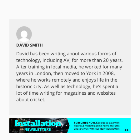
DAVID SMITH
David has been writing about various forms of
technology, including AV, for more than 20 years.
After training in local media, he worked for many
years in London, then moved to York in 2008,
where he works remotely and enjoys life in the
historic City. As well as technology, he's spent a
lot of time writing for magazines and websites
about cricket.