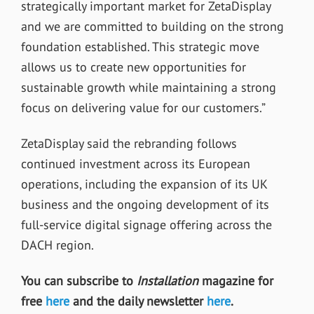
strategically important market for ZetaDisplay
and we are committed to building on the strong
foundation established. This strategic move
allows us to create new opportunities for
sustainable growth while maintaining a strong
focus on delivering value for our customers.”
ZetaDisplay said the rebranding follows
continued investment across its European
operations, including the expansion of its UK
business and the ongoing development of its
full-service digital signage offering across the
DACH region.
You can subscribe to
Installation
magazine for
free
here
and the daily newsletter
here
.