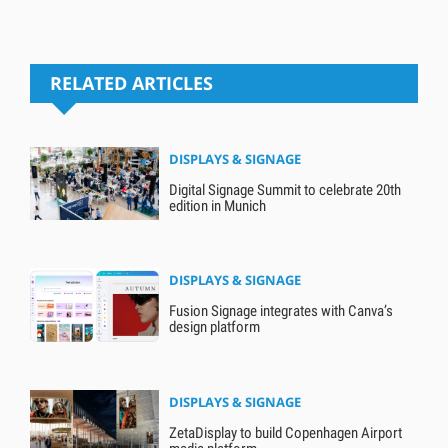
RELATED ARTICLES
DISPLAYS & SIGNAGE
Digital Signage Summit to celebrate 20th
edition in Munich
DISPLAYS & SIGNAGE
Fusion Signage integrates with Canva’s
design platform
DISPLAYS & SIGNAGE
ZetaDisplay to build Copenhagen Airport