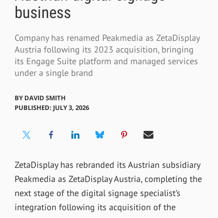
business
Company has renamed Peakmedia as ZetaDisplay
Austria following its 2023 acquisition, bringing
its Engage Suite platform and managed services
under a single brand
BY
DAVID SMITH
PUBLISHED: JULY 3, 2026
ZetaDisplay has rebranded its Austrian subsidiary
Peakmedia as ZetaDisplay Austria, completing the
next stage of the digital signage specialist’s
integration following its acquisition of the