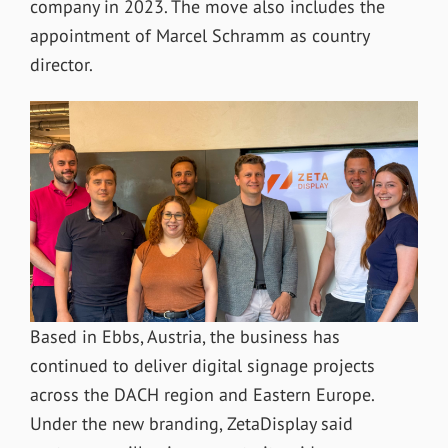
company in 2023. The move also includes the
appointment of Marcel Schramm as country
director.
Based in Ebbs, Austria, the business has
continued to deliver digital signage projects
across the DACH region and Eastern Europe.
Under the new branding, ZetaDisplay said