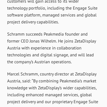
customers will gain access to its wider
technology portfolio, including the Engage Suite
software platform, managed services and global
project delivery capabilities.
Schramm succeeds Peakmedia founder and
former CEO Jonas Wilhelm. He joins ZetaDisplay
Austria with experience in collaboration
technologies and digital signage, and will lead
the company’s Austrian operations.
Marcel Schramm, country director at ZetaDisplay
Austria, said: “By combining Peakmedia’s market
knowledge with ZetaDisplay’s wider capabilities,
including enhanced managed services, global
project delivery and our proprietary Engage Suite