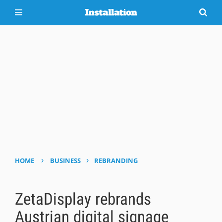
›
›
HOME
BUSINESS
REBRANDING
ZetaDisplay rebrands
Austrian digital signage