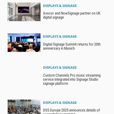
DISPLAYS & SIGNAGE
Avocor and NowSignage partner on UK
digital signage
DISPLAYS & SIGNAGE
Digital Signage Summit returns for 20th
anniversary in Munich
DISPLAYS & SIGNAGE
Custom Channels Pro music streaming
service integrated into Signage Studio
signage platform
DISPLAYS & SIGNAGE
DSS Europe 2025 announces details of