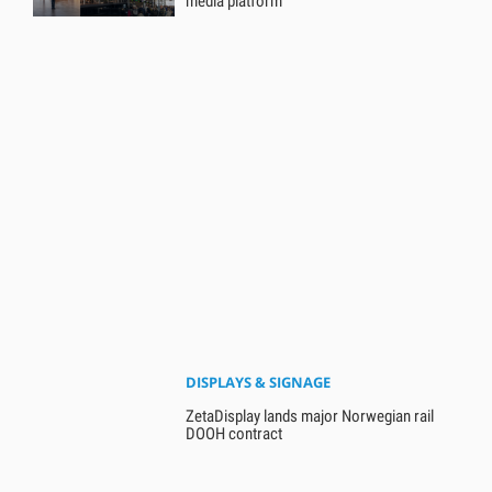
media platform
DISPLAYS & SIGNAGE
ZetaDisplay lands major Norwegian rail
DOOH contract