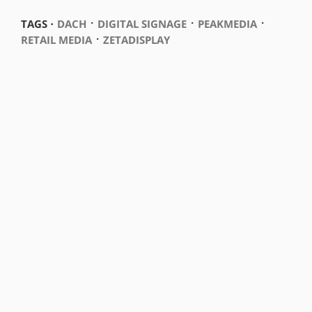
⋅
⋅
⋅
TAGS ⋅
DACH
DIGITAL SIGNAGE
PEAKMEDIA
⋅
RETAIL MEDIA
ZETADISPLAY