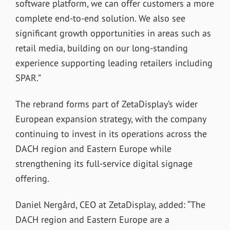
software platform, we can offer customers a more
complete end-to-end solution. We also see
significant growth opportunities in areas such as
retail media, building on our long-standing
experience supporting leading retailers including
SPAR.”
The rebrand forms part of ZetaDisplay’s wider
European expansion strategy, with the company
continuing to invest in its operations across the
DACH region and Eastern Europe while
strengthening its full-service digital signage
offering.
Daniel Nergård, CEO at ZetaDisplay, added: “The
DACH region and Eastern Europe are a