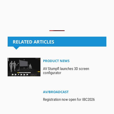
RELATED ARTICLES
PRODUCT NEWS
AV Stumpfl launches 3D screen
configurator
AV/BROADCAST
Registration now open for IBC2026