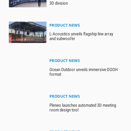
3D division
PRODUCT NEWS
L-Acoustics unveils flagship line array
and subwoofer
PRODUCT NEWS
Ocean Outdoor unveils immersive DOOH
format
PRODUCT NEWS
Pleneo launches automated 3D meeting
room design tool