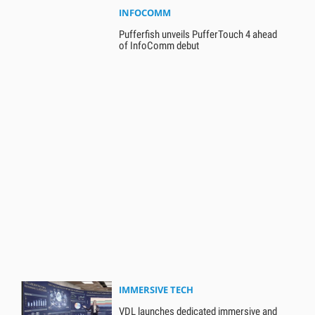
INFOCOMM
Pufferfish unveils PufferTouch 4 ahead
of InfoComm debut
IMMERSIVE TECH
VDL launches dedicated immersive and