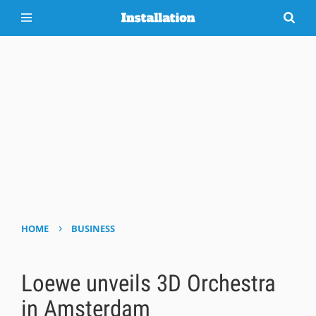
›
HOME
BUSINESS
Loewe unveils 3D Orchestra
in Amsterdam