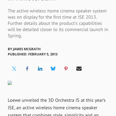
The active wireless home cinema speaker system
was on display for the first time at ISE 2013.
Further details about the product's capabilities
will be detailed closer to its commercial launch in
Spring.
BY
JAMES MCGRATH
PUBLISHED: FEBRUARY 5, 2013
Loewe unveiled the 3D Orchestra IS at this year’s
ISE, an active wireless home cinema speaker
system that combines style, simplicity and an