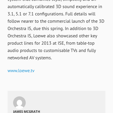
automatically calibrated 3D sound experience in
3.1, 5.1 or 7.1 configurations. Full details will
follow nearer to the commercial launch of the 3D
Orchestra IS, due this spring. In addition to 3D
Orchestra IS, Loewe also showcased other key
product lines for 2013 at ISE, from table-top
audio products to customisable TVs and fully
networked AV systems.
www.loewe.tv
JAMES MCGRATH