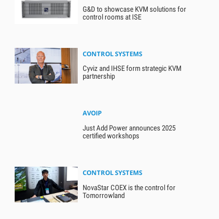
G&D to showcase KVM solutions for
control rooms at ISE
CONTROL SYSTEMS
Cyviz and IHSE form strategic KVM
partnership
AVOIP
Just Add Power announces 2025
certified workshops
CONTROL SYSTEMS
NovaStar COEX is the control for
Tomorrowland