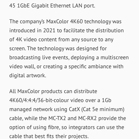
45 1GbE Gigabit Ethernet LAN port.
The company’s MaxColor 4K60 technology was
introduced in 2021 to facilitate the distribution
of 4K video content from any source to any
screen. The technology was designed for
broadcasting live events, deploying a multiscreen
video wall, or creating a specific ambiance with
digital artwork.
All MaxColor products can distribute
4K60/4:4:4/36-bit-colour video over a 1Gb
managed network using CatX (Cat 5e minimum)
cable, while the MC-TX2 and MC-RX2 provide the
option of using fibre, so integrators can use the
cable that best fits their projects.