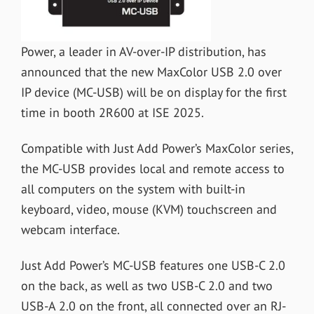
Power, a leader in AV-over-IP distribution, has
announced that the new MaxColor USB 2.0 over
IP device (MC-USB) will be on display for the first
time in booth 2R600 at ISE 2025.
Compatible with Just Add Power’s MaxColor series,
the MC-USB provides local and remote access to
all computers on the system with built-in
keyboard, video, mouse (KVM) touchscreen and
webcam interface.
Just Add Power’s MC-USB features one USB-C 2.0
on the back, as well as two USB-C 2.0 and two
USB-A 2.0 on the front, all connected over an RJ-