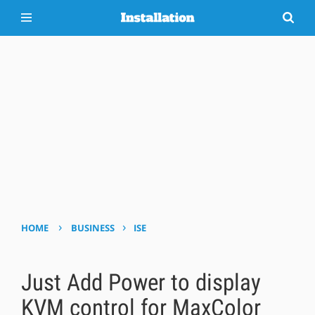
›
›
HOME
BUSINESS
ISE
Just Add Power to display
KVM control for MaxColor