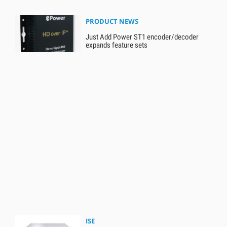
PRODUCT NEWS
Just Add Power ST1 encoder/decoder
expands feature sets
ISE