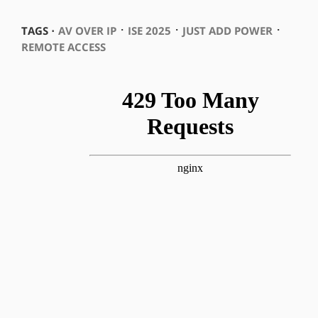
⋅
⋅
⋅
TAGS ⋅
AV OVER IP
ISE 2025
JUST ADD POWER
REMOTE ACCESS