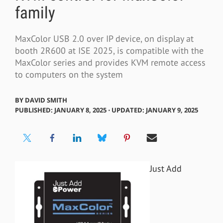
family
MaxColor USB 2.0 over IP device, on display at
booth 2R600 at ISE 2025, is compatible with the
MaxColor series and provides KVM remote access
to computers on the system
BY
DAVID SMITH
PUBLISHED: JANUARY 8, 2025 ⋅ UPDATED: JANUARY 9, 2025
Just Add