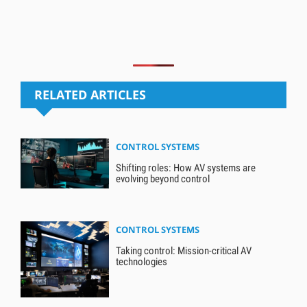
RELATED ARTICLES
CONTROL SYSTEMS
Shifting roles: How AV systems are
evolving beyond control
CONTROL SYSTEMS
Taking control: Mission-critical AV
technologies