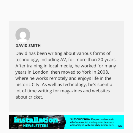
DAVID SMITH
David has been writing about various forms of
technology, including AV, for more than 20 years.
After training in local media, he worked for many
years in London, then moved to York in 2008,
where he works remotely and enjoys life in the
historic City. As well as technology, he's spent a
lot of time writing for magazines and websites
about cricket.