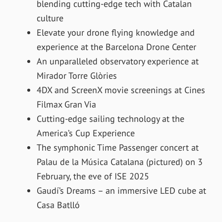
blending cutting-edge tech with Catalan
culture
Elevate your drone flying knowledge and
experience at the Barcelona Drone Center
An unparalleled observatory experience at
Mirador Torre Glòries
4DX and ScreenX movie screenings at Cines
Filmax Gran Via
Cutting-edge sailing technology at the
America’s Cup Experience
The symphonic Time Passenger concert at
Palau de la Música Catalana (pictured) on 3
February, the eve of ISE 2025
Gaudí’s Dreams – an immersive LED cube at
Casa Batlló