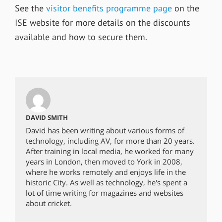
See the
visitor benefits programme page
on the
ISE website for more details on the discounts
available and how to secure them.
DAVID SMITH
David has been writing about various forms of
technology, including AV, for more than 20 years.
After training in local media, he worked for many
years in London, then moved to York in 2008,
where he works remotely and enjoys life in the
historic City. As well as technology, he's spent a
lot of time writing for magazines and websites
about cricket.