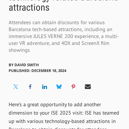
attractions
Attendees can obtain discounts for various
Barcelona tech-based attractions, including an
immersive JULES VERNE 200 experience, a multi-
user VR adventure, and 4DX and ScreenX film
showings
BY
DAVID SMITH
PUBLISHED: DECEMBER 18, 2024
Here’s a great opportunity to add another
dimension to your ISE 2025 visit: ISE has teamed
up with various technology-based attractions in