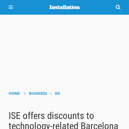
›
›
HOME
BUSINESS
ISE
ISE offers discounts to
technology-related Barcelona