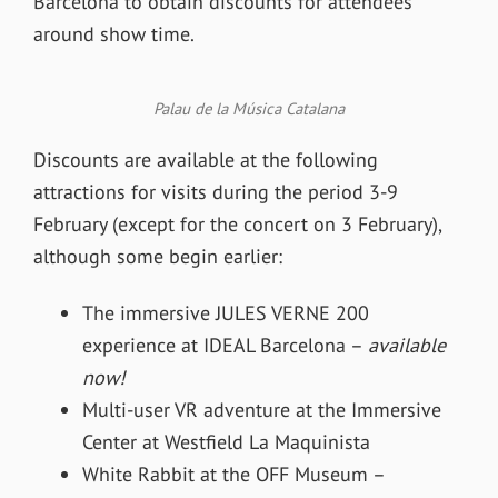
Barcelona to obtain discounts for attendees
around show time.
Palau de la Música Catalana
Discounts are available at the following
attractions for visits during the period 3-9
February (except for the concert on 3 February),
although some begin earlier:
The immersive JULES VERNE 200
experience at IDEAL Barcelona –
available
now!
Multi-user VR adventure at the Immersive
Center at Westfield La Maquinista
White Rabbit at the OFF Museum –