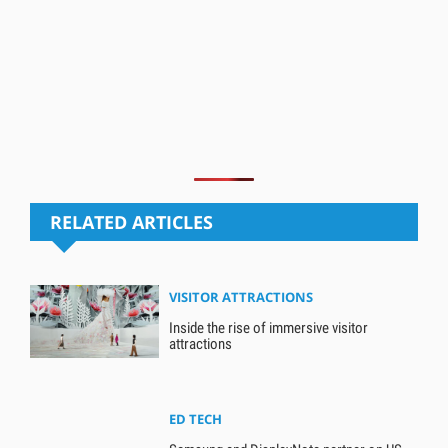
RELATED ARTICLES
VISITOR ATTRACTIONS
Inside the rise of immersive visitor
attractions
ED TECH