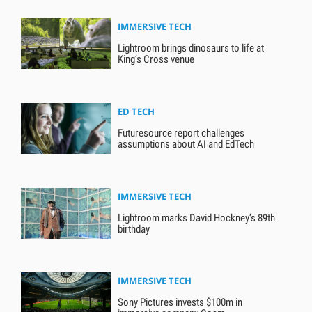
IMMERSIVE TECH
Lightroom brings dinosaurs to life at
King’s Cross venue
ED TECH
Futuresource report challenges
assumptions about AI and EdTech
IMMERSIVE TECH
Lightroom marks David Hockney’s 89th
birthday
IMMERSIVE TECH
Sony Pictures invests $100m in