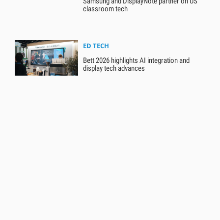
Samsung and DisplayNote partner on US
classroom tech
ED TECH
Bett 2026 highlights AI integration and
display tech advances