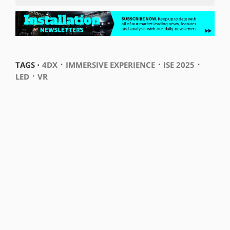
⋅
⋅
⋅
TAGS ⋅
4DX
IMMERSIVE EXPERIENCE
ISE 2025
⋅
LED
VR