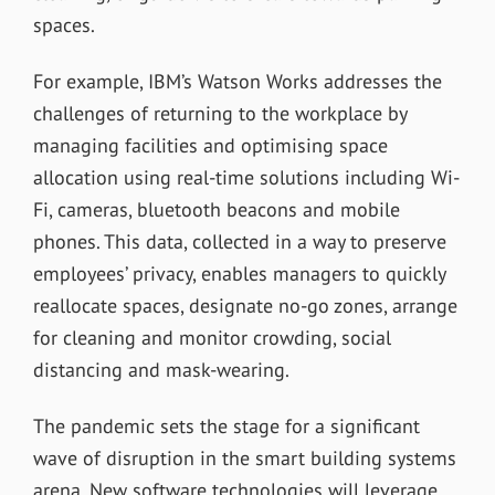
spaces.
For example, IBM’s Watson Works addresses the
challenges of returning to the workplace by
managing facilities and optimising space
allocation using real-time solutions including Wi-
Fi, cameras, bluetooth beacons and mobile
phones. This data, collected in a way to preserve
employees’ privacy, enables managers to quickly
reallocate spaces, designate no-go zones, arrange
for cleaning and monitor crowding, social
distancing and mask-wearing.
The pandemic sets the stage for a significant
wave of disruption in the smart building systems
arena. New software technologies will leverage