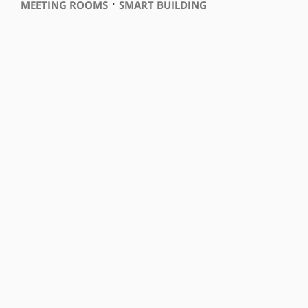
⋅
MEETING ROOMS
SMART BUILDING