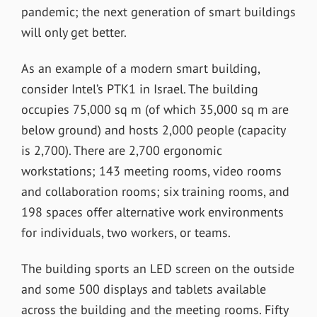
pandemic; the next generation of smart buildings
will only get better.
As an example of a modern smart building,
consider Intel’s PTK1 in Israel. The building
occupies 75,000 sq m (of which 35,000 sq m are
below ground) and hosts 2,000 people (capacity
is 2,700). There are 2,700 ergonomic
workstations; 143 meeting rooms, video rooms
and collaboration rooms; six training rooms, and
198 spaces offer alternative work environments
for individuals, two workers, or teams.
The building sports an LED screen on the outside
and some 500 displays and tablets available
across the building and the meeting rooms. Fifty