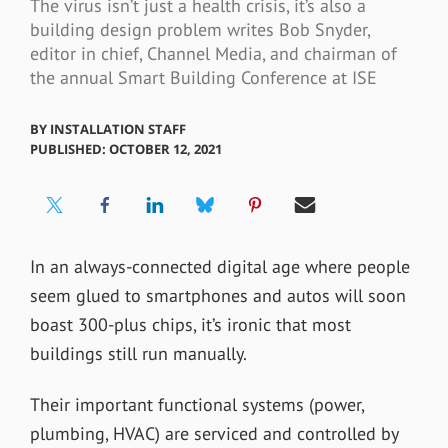
The virus isn’t just a health crisis, it’s also a
building design problem writes Bob Snyder,
editor in chief, Channel Media, and chairman of
the annual Smart Building Conference at ISE
BY
INSTALLATION STAFF
PUBLISHED: OCTOBER 12, 2021
In an always-connected digital age where people
seem glued to smartphones and autos will soon
boast 300-plus chips, it’s ironic that most
buildings still run manually.
Their important functional systems (power,
plumbing, HVAC) are serviced and controlled by