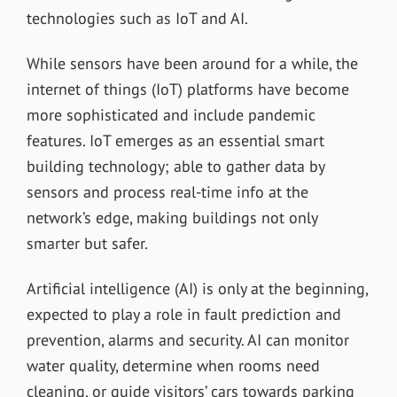
technologies such as IoT and AI.
While sensors have been around for a while, the
internet of things (IoT) platforms have become
more sophisticated and include pandemic
features. IoT emerges as an essential smart
building technology; able to gather data by
sensors and process real-time info at the
network’s edge, making buildings not only
smarter but safer.
Artificial intelligence (AI) is only at the beginning,
expected to play a role in fault prediction and
prevention, alarms and security. AI can monitor
water quality, determine when rooms need
cleaning, or guide visitors’ cars towards parking