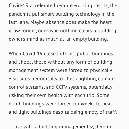
Covid-19 accelerated remote working trends, the
pandemic put smart building technology in the
fast lane. Maybe absence does make the heart
grow fonder, or maybe nothing clears a building
owner’s mind as much as an empty building.
When Covid-19 closed offices, public buildings,
and shops, those without any form of building
management system were forced to physically
visit sites periodically to check lighting, climate
control systems, and CCTV systems, potentially
risking their own health with each trip. Some
dumb buildings were forced for weeks to heat
and light buildings despite being empty of staff.
Those with a building management system in