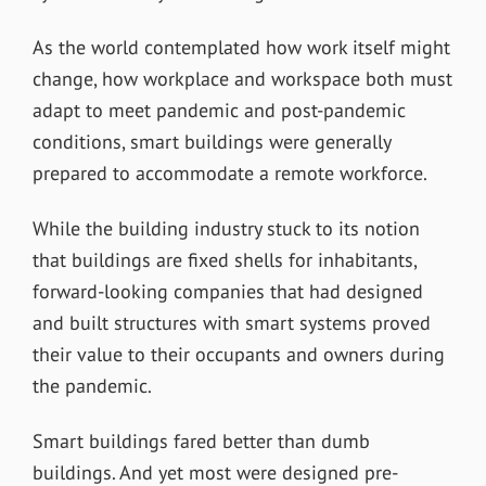
As the world contemplated how work itself might
change, how workplace and workspace both must
adapt to meet pandemic and post-pandemic
conditions, smart buildings were generally
prepared to accommodate a remote workforce.
While the building industry stuck to its notion
that buildings are fixed shells for inhabitants,
forward-looking companies that had designed
and built structures with smart systems proved
their value to their occupants and owners during
the pandemic.
Smart buildings fared better than dumb
buildings. And yet most were designed pre-