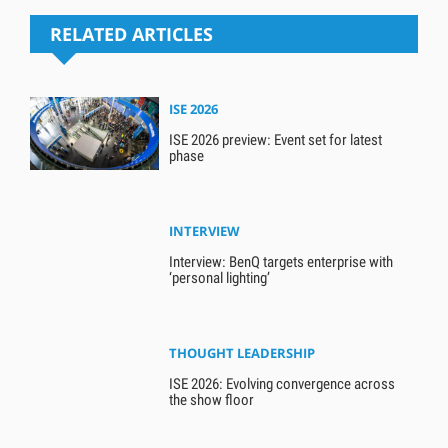
RELATED ARTICLES
ISE 2026
ISE 2026 preview: Event set for latest
phase
INTERVIEW
Interview: BenQ targets enterprise with
‘personal lighting’
THOUGHT LEADERSHIP
ISE 2026: Evolving convergence across
the show floor