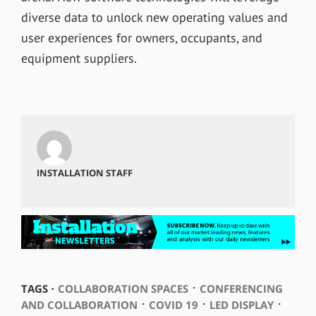
diverse data to unlock new operating values and
user experiences for owners, occupants, and
equipment suppliers.
INSTALLATION STAFF
⋅
TAGS ⋅
COLLABORATION SPACES
CONFERENCING
⋅
⋅
⋅
AND COLLABORATION
COVID 19
LED DISPLAY