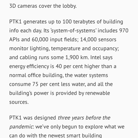
3D cameras cover the lobby.
PTK1 generates up to 100 terabytes of building
info each day. Its ‘system-of-systems’ includes 970
APIs and 60,000 input fields; 14,000 sensors
monitor lighting, temperature and occupancy;
and cabling runs some 1,900 km. Intel says
energy efficiency is 40 per cent higher than a
normal office building, the water systems
consume 75 per cent less water, and all the
building’s power is provided by renewable
sources.
PTK1 was designed
three years before the
pandemic
: we’ve only begun to explore what we
can do with the newest smart building