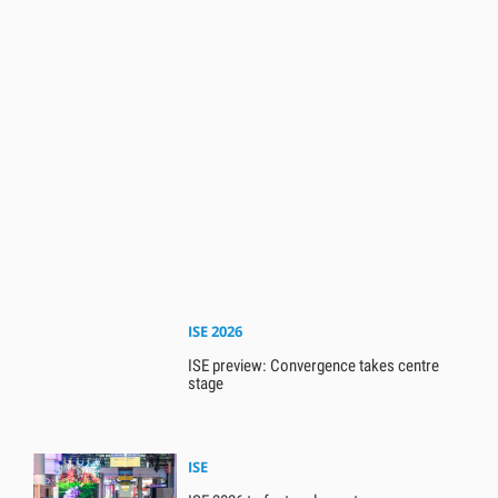
ISE 2026
ISE preview: Convergence takes centre
stage
ISE