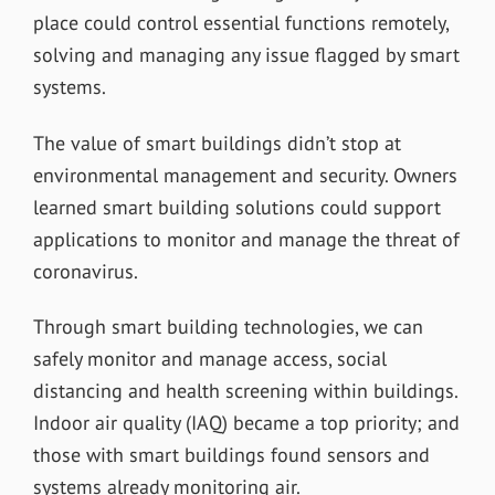
place could control essential functions remotely,
solving and managing any issue flagged by smart
systems.
The value of smart buildings didn’t stop at
environmental management and security. Owners
learned smart building solutions could support
applications to monitor and manage the threat of
coronavirus.
Through smart building technologies, we can
safely monitor and manage access, social
distancing and health screening within buildings.
Indoor air quality (IAQ) became a top priority; and
those with smart buildings found sensors and
systems already monitoring air.