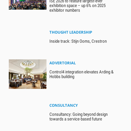
ISE 2026 to feature largest-ever
exhibition space – up 6% on 2025
exhibitor numbers
THOUGHT LEADERSHIP
Inside track: Stijn Ooms, Crestron
ADVERTORIAL
Control4 integration elevates Arding &
Hobbs building
CONSULTANCY
Consultancy: Going beyond design
towards a service-based future