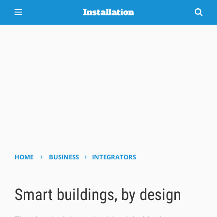
›
›
HOME
BUSINESS
INTEGRATORS
Smart buildings, by design