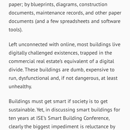
paper; by blueprints, diagrams, construction
documents, maintenance records, and other paper
documents (and a few spreadsheets and software
tools).
Left unconnected with online, most buildings live
digitally challenged existences, trapped in the
commercial real estate’s equivalent of a digital
divide. These buildings are dumb, expensive to
run, dysfunctional and, if not dangerous, at least
unhealthy.
Buildings must get smart if society is to get
sustainable. Yet, in discussing smart buildings for
ten years at ISE’s Smart Building Conference,
clearly the biggest impediment is reluctance by