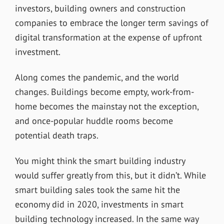
investors, building owners and construction
companies to embrace the longer term savings of
digital transformation at the expense of upfront
investment.
Along comes the pandemic, and the world
changes. Buildings become empty, work-from-
home becomes the mainstay not the exception,
and once-popular huddle rooms become
potential death traps.
You might think the smart building industry
would suffer greatly from this, but it didn’t. While
smart building sales took the same hit the
economy did in 2020, investments in smart
building technology increased. In the same way