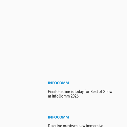
INFOCOMM
Final deadline is today for Best of Show
at InfoComm 2026
INFOCOMM
Disguise previews new immersive