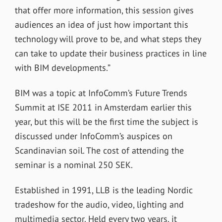
that offer more information, this session gives
audiences an idea of just how important this
technology will prove to be, and what steps they
can take to update their business practices in line
with BIM developments.”
BIM was a topic at InfoComm’s Future Trends
Summit at ISE 2011 in Amsterdam earlier this
year, but this will be the first time the subject is
discussed under InfoComm’s auspices on
Scandinavian soil. The cost of attending the
seminar is a nominal 250 SEK.
Established in 1991, LLB is the leading Nordic
tradeshow for the audio, video, lighting and
multimedia sector. Held every two years, it