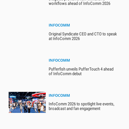
workflows ahead of InfoComm 2026
INFOCOMM
Original Syndicate CEO and CTO to speak
at InfoComm 2026
INFOCOMM
Pufferfish unveils PufferTouch 4 ahead
of InfoComm debut
INFOCOMM
InfoComm 2026 to spotlight live events,
broadcast and fan engagement