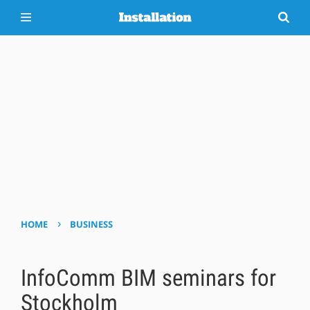
›
HOME
BUSINESS
InfoComm BIM seminars for
Stockholm