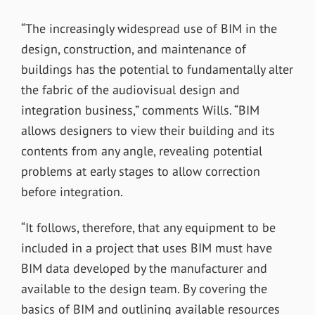
“The increasingly widespread use of BIM in the
design, construction, and maintenance of
buildings has the potential to fundamentally alter
the fabric of the audiovisual design and
integration business,” comments Wills. “BIM
allows designers to view their building and its
contents from any angle, revealing potential
problems at early stages to allow correction
before integration.
“It follows, therefore, that any equipment to be
included in a project that uses BIM must have
BIM data developed by the manufacturer and
available to the design team. By covering the
basics of BIM and outlining available resources