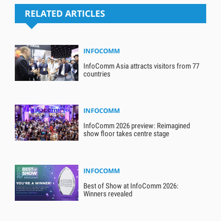
RELATED ARTICLES
INFOCOMM
InfoComm Asia attracts visitors from 77
countries
INFOCOMM
InfoComm 2026 preview: Reimagined
show floor takes centre stage
INFOCOMM
Best of Show at InfoComm 2026:
Winners revealed