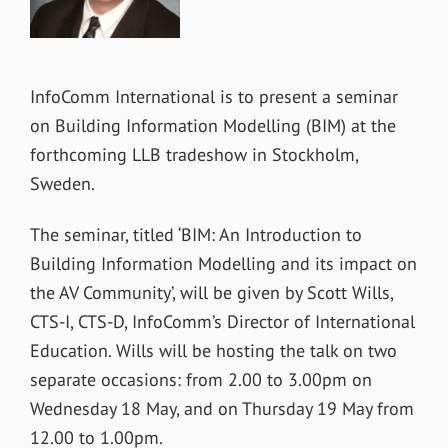
InfoComm International is to present a seminar
on Building Information Modelling (BIM) at the
forthcoming LLB tradeshow in Stockholm,
Sweden.
The seminar, titled ‘BIM: An Introduction to
Building Information Modelling and its impact on
the AV Community’, will be given by Scott Wills,
CTS-I, CTS-D, InfoComm’s Director of International
Education. Wills will be hosting the talk on two
separate occasions: from 2.00 to 3.00pm on
Wednesday 18 May, and on Thursday 19 May from
12.00 to 1.00pm.