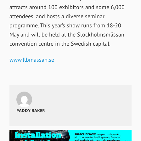
attracts around 100 exhibitors and some 6,000
attendees, and hosts a diverse seminar
programme. This year’s show runs from 18-20
May and will be held at the Stockholmsmässan
convention centre in the Swedish capital.
www.llbmassan.se
PADDY BAKER