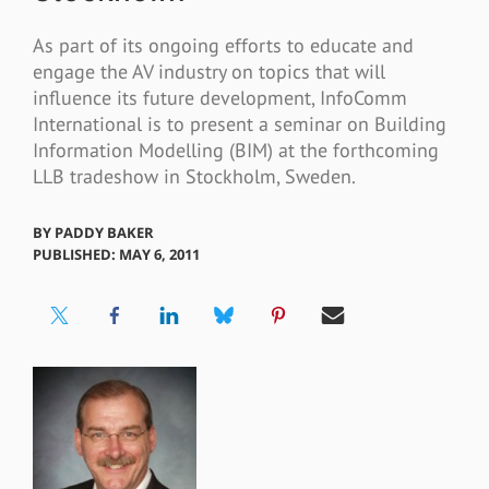
As part of its ongoing efforts to educate and
engage the AV industry on topics that will
influence its future development, InfoComm
International is to present a seminar on Building
Information Modelling (BIM) at the forthcoming
LLB tradeshow in Stockholm, Sweden.
BY
PADDY BAKER
PUBLISHED: MAY 6, 2011