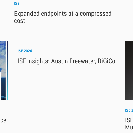
ISE
Expanded endpoints at a compressed
cost
ISE 2026
ISE insights: Austin Freewater, DiGiCo
ISE 
nce
ISE
Mu