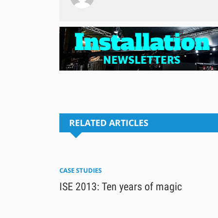
RELATED ARTICLES
CASE STUDIES
ISE 2013: Ten years of magic