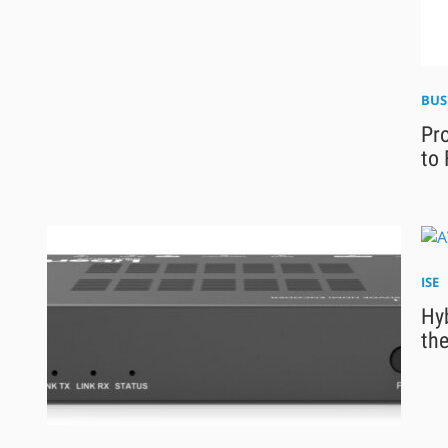
BUS
Pro
to 
ISE
Hyb
the