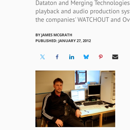
Dataton and Merging Technologies 
playback and audio production sys
the companies' WATCHOUT and Ova
BY
JAMES MCGRATH
PUBLISHED: JANUARY 27, 2012