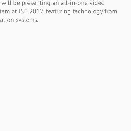
will be presenting an all-in-one video
tem at ISE 2012, featuring technology from
tion systems.