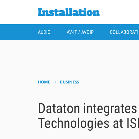
AUDIO
AV-IT / AVOIP
COLLABORAT
›
HOME
BUSINESS
Dataton integrates
Technologies at IS