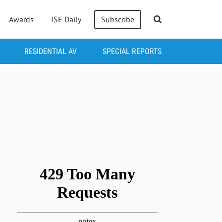
Awards
ISE Daily
Subscribe
RESIDENTIAL AV
SPECIAL REPORTS