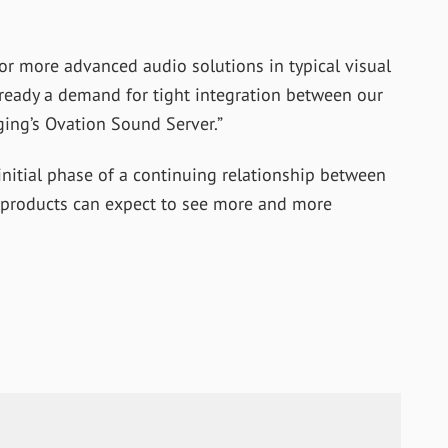
for more advanced audio solutions in typical visual
lready a demand for tight integration between our
ng’s Ovation Sound Server.”
initial phase of a continuing relationship between
 products can expect to see more and more