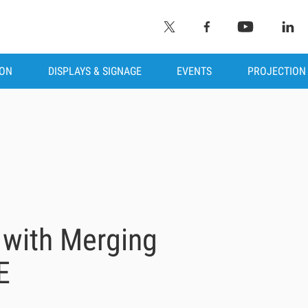
ION
DISPLAYS & SIGNAGE
EVENTS
PROJECTION
 with Merging
E