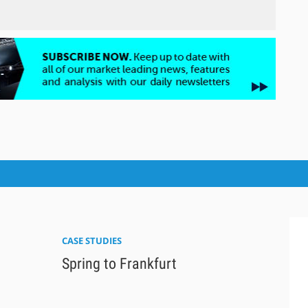
CASE STUDIES
Spring to Frankfurt