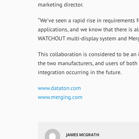
marketing director.
“We’ve seen a rapid rise in requirements 
applications, and we know that there is a
WATCHOUT multi-display system and Mergi
This collaboration is considered to be an 
the two manufacturers, and users of both
integration occurring in the future.
www.dataton.com
www.merging.com
JAMES MCGRATH