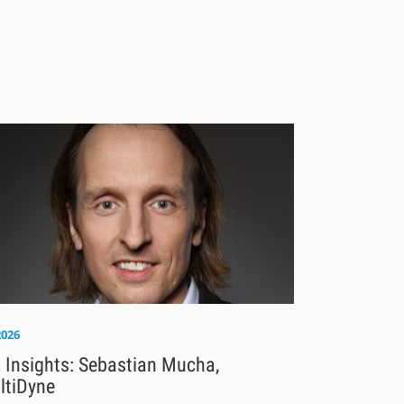
2026
 Insights: Sebastian Mucha,
ltiDyne