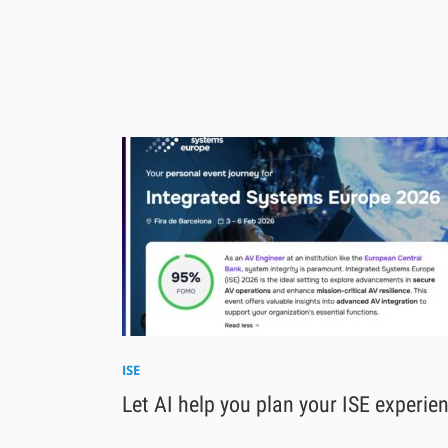
ISE
Let AI help you plan your ISE experie