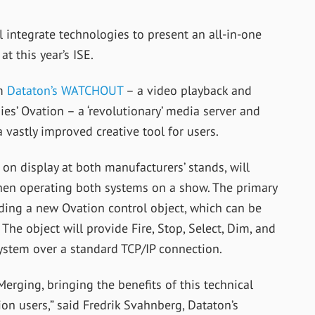
integrate technologies to present an all-in-one
t this year’s ISE.
om
Dataton’s WATCHOUT
– a video playback and
s’ Ovation – a ‘revolutionary’ media server and
 vastly improved creative tool for users.
on display at both manufacturers’ stands, will
en operating both systems on a show. The primary
uding a new Ovation control object, which can be
The object will provide Fire, Stop, Select, Dim, and
ystem over a standard TCP/IP connection.
erging, bringing the benefits of this technical
 users,” said Fredrik Svahnberg, Dataton’s