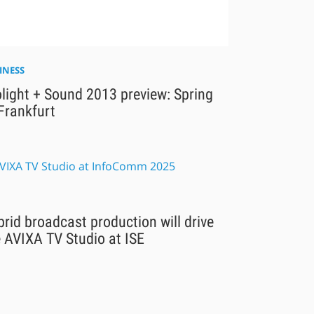
INESS
light + Sound 2013 preview: Spring
Frankfurt
rid broadcast production will drive
 AVIXA TV Studio at ISE