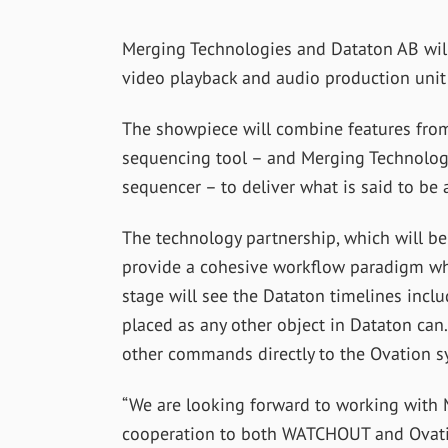
Merging Technologies and Dataton AB will 
video playback and audio production unit a
The showpiece will combine features fr
sequencing tool – and Merging Technologie
sequencer – to deliver what is said to be a
The technology partnership, which will be 
provide a cohesive workflow paradigm wh
stage will see the Dataton timelines incl
placed as any other object in Dataton can. 
other commands directly to the Ovation s
“We are looking forward to working with M
cooperation to both WATCHOUT and Ovation