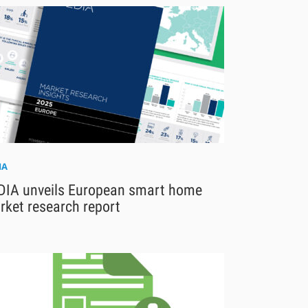
IA
DIA unveils European smart home
rket research report