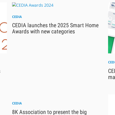
CEDIA
CEDIA launches the 2025 Smart Home
Awards with new categories
CED
s
CE
ma
CEDIA
8K Association to present the big