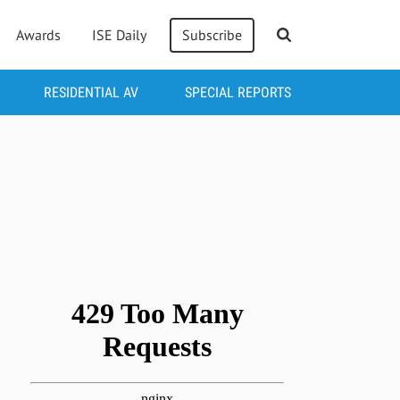
Awards
ISE Daily
Subscribe
RESIDENTIAL AV
SPECIAL REPORTS