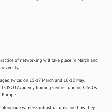
ractice of networking will take place in March and
niversity.
staged twice: on 15-17 March and 10-12 May.
ed CISCO Academy Training Centre, running CISCO’s
 Europe.
 alongside wireless infrastructures and how they