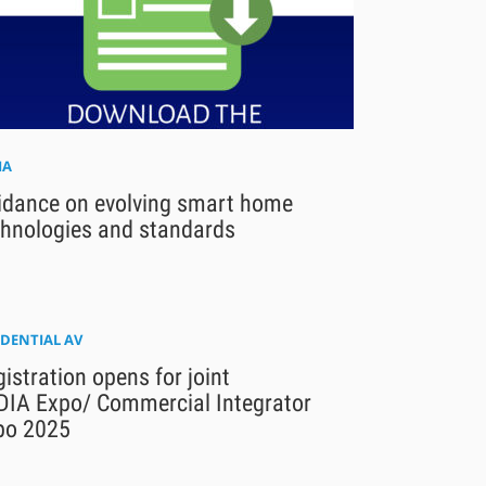
IA
idance on evolving smart home
chnologies and standards
IDENTIAL AV
istration opens for joint
DIA Expo/ Commercial Integrator
po 2025