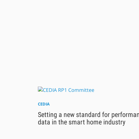
CEDIA
Setting a new standard for performa
data in the smart home industry