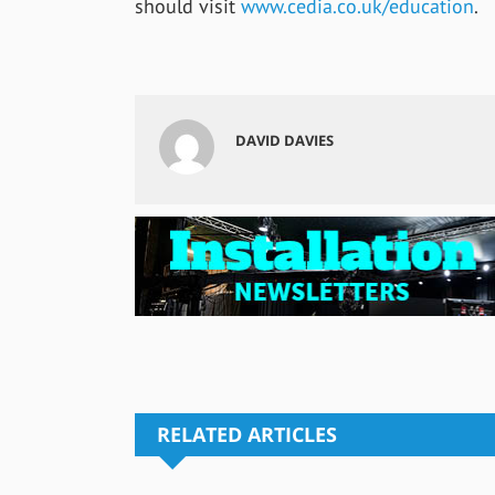
should visit
www.cedia.co.uk/education
.
DAVID DAVIES
RELATED ARTICLES