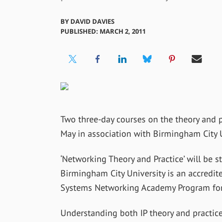
BY
DAVID DAVIES
PUBLISHED: MARCH 2, 2011
Two three-day courses on the theory and p
May in association with Birmingham City U
‘Networking Theory and Practice’ will be 
Birmingham City University is an accredit
Systems Networking Academy Program for
Understanding both IP theory and practice