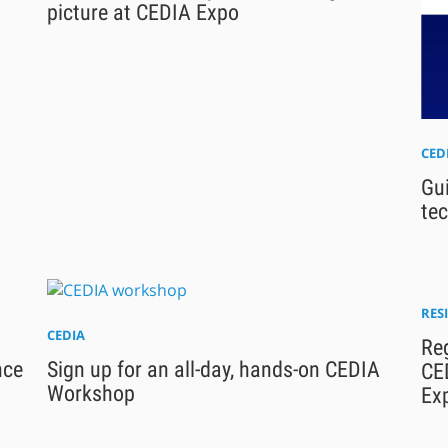
picture at CEDIA Expo
CED
Gu
te
RES
CEDIA
Reg
nce
Sign up for an all-day, hands-on CEDIA
CE
Workshop
Ex