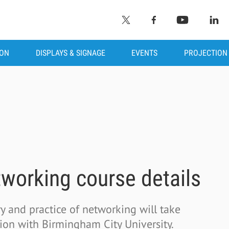
ION
DISPLAYS & SIGNAGE
EVENTS
PROJECTION
working course details
y and practice of networking will take
ion with Birmingham City University.