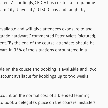
tallers. Accordingly, CEDIA has created a programme
ham City University’s CISCO labs and taught by
t available and will give attendees exposure to and
 grade hardware,” commented Peter Aylett (pictured),
ent. “By the end of the course, attendees should be
are in 95% of the situations encountered in a
le on the course and booking is available until two
discount available for bookings up to two weeks
discount on the normal cost of a blended learning
o book a delegate’s place on the courses, installers