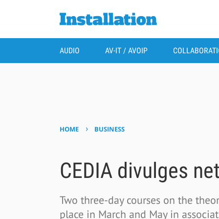
AUDIO
AV-IT / AVOIP
COLLABORAT
›
HOME
BUSINESS
CEDIA divulges net
Two three-day courses on the theor
place in March and May in associat