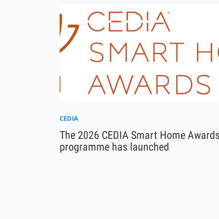
CEDIA
The 2026 CEDIA Smart Home Award
programme has launched