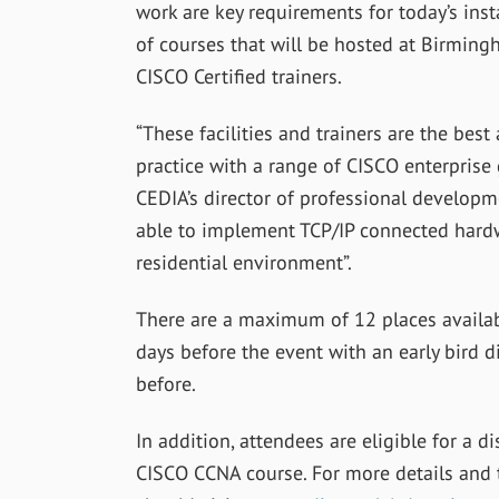
work are key requirements for today’s ins
of courses that will be hosted at Birming
CISCO Certified trainers.
“These facilities and trainers are the bes
practice with a range of CISCO enterprise
CEDIA’s director of professional developm
able to implement TCP/IP connected hardw
residential environment”.
There are a maximum of 12 places availab
days before the event with an early bird 
before.
In addition, attendees are eligible for a 
CISCO CCNA course. For more details and t