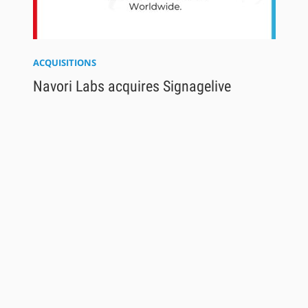
ACQUISITIONS
Navori Labs acquires Signagelive