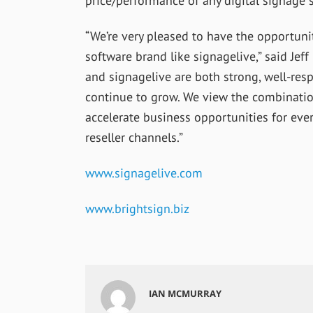
price/performance of any digital signage s
“We’re very pleased to have the opportun
software brand like signagelive,” said Jeff
and signagelive are both strong, well-res
continue to grow. We view the combination
accelerate business opportunities for eve
reseller channels.”
www.signagelive.com
www.brightsign.biz
IAN MCMURRAY