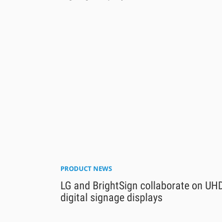
PRODUCT NEWS
LG and BrightSign collaborate on UH
digital signage displays