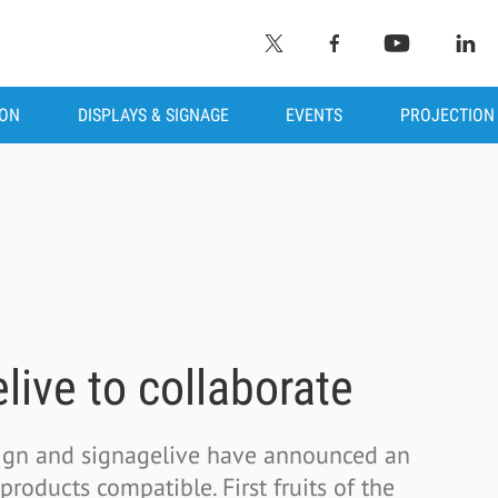
ION
DISPLAYS & SIGNAGE
EVENTS
PROJECTION
live to collaborate
Sign and signagelive have announced an
roducts compatible. First fruits of the