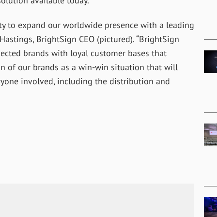
olution available today.”
ity to expand our worldwide presence with a leading
 Hastings, BrightSign CEO (pictured). “BrightSign
pected brands with loyal customer bases that
 of our brands as a win-win situation that will
ryone involved, including the distribution and