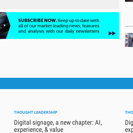
THOUGHT LEADERSHIP
THO
Digital signage, a new chapter: AI,
Dig
experience, & value
exp