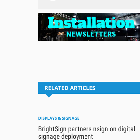
RELATED ARTICLES
DISPLAYS & SIGNAGE
BrightSign partners nsign on digital
signage deployment