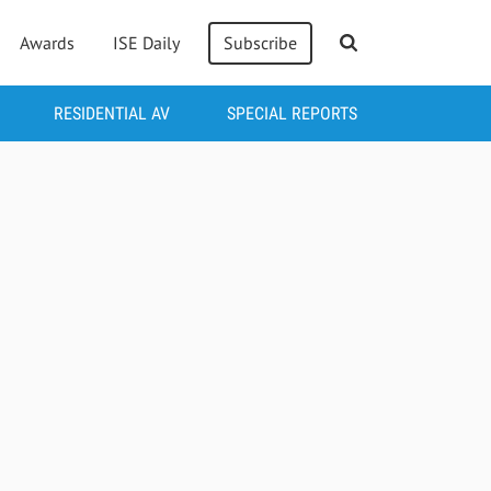
Awards
ISE Daily
Subscribe
RESIDENTIAL AV
SPECIAL REPORTS