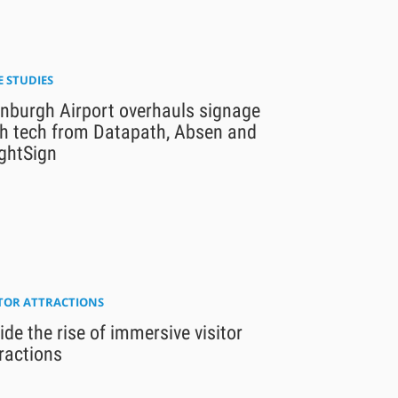
E STUDIES
inburgh Airport overhauls signage
th tech from Datapath, Absen and
ghtSign
ITOR ATTRACTIONS
ide the rise of immersive visitor
ractions