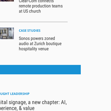
Clear-Com connects
remote production teams
at US church
CASE STUDIES
Sonos powers zoned
audio at Zurich boutique
hospitality venue
UGHT LEADERSHIP
ital signage, a new chapter: AI,
erience, & value