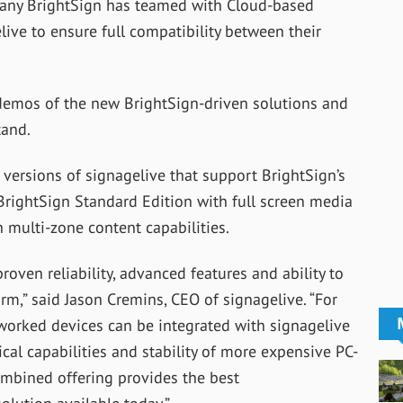
pany BrightSign has teamed with Cloud-based
ive to ensure full compatibility between their
e demos of the new BrightSign-driven solutions and
tand.
w versions of signagelive that support BrightSign’s
 BrightSign Standard Edition with full screen media
 multi-zone content capabilities.
roven reliability, advanced features and ability to
rm,” said Jason Cremins, CEO of signagelive. “For
etworked devices can be integrated with signagelive
ical capabilities and stability of more expensive PC-
combined offering provides the best