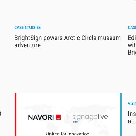
CASE STUDIES
CAS
BrightSign powers Arctic Circle museum
Ed
adventure
wi
Bri
VIS
D
Ins
att