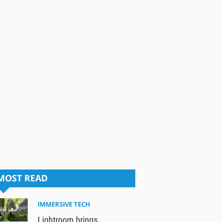
MOST READ
IMMERSIVE TECH
Lightroom brings