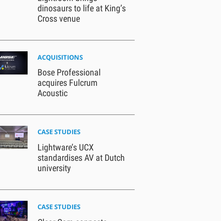
dinosaurs to life at King’s
Cross venue
ACQUISITIONS
Bose Professional
acquires Fulcrum
Acoustic
CASE STUDIES
Lightware’s UCX
standardises AV at Dutch
university
CASE STUDIES