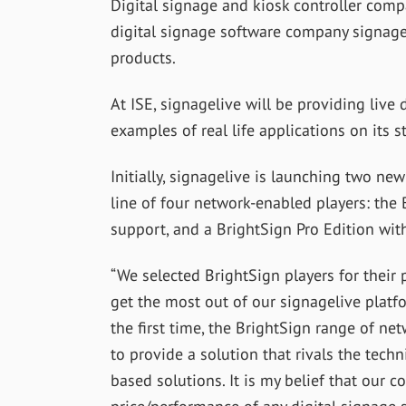
Digital signage and kiosk controller com
digital signage software company signagel
products.
At ISE, signagelive will be providing liv
examples of real life applications on its s
Initially, signagelive is launching two ne
line of four network-enabled players: the
support, and a BrightSign Pro Edition with
“We selected BrightSign players for their p
get the most out of our signagelive platfo
the first time, the BrightSign range of n
to provide a solution that rivals the techn
based solutions. It is my belief that our 