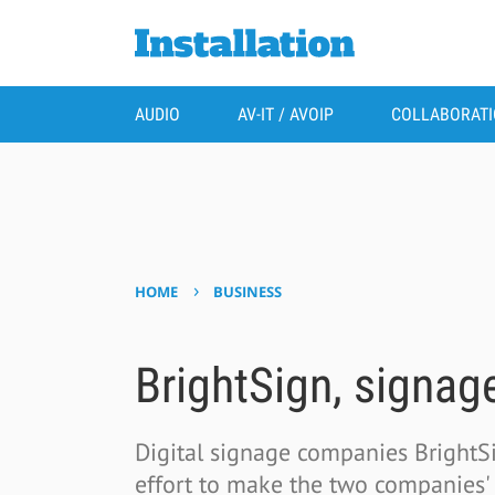
AUDIO
AV-IT / AVOIP
COLLABORAT
›
HOME
BUSINESS
BrightSign, signage
Digital signage companies Bright
effort to make the two companies' p