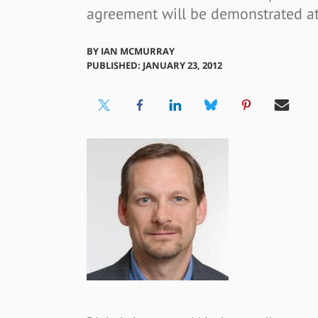
agreement will be demonstrated at
BY
IAN MCMURRAY
PUBLISHED: JANUARY 23, 2012