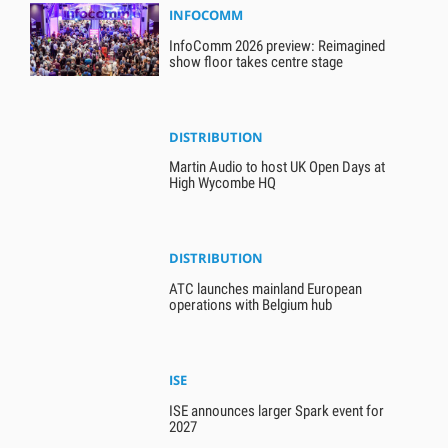
INFOCOMM
InfoComm 2026 preview: Reimagined
show floor takes centre stage
DISTRIBUTION
Martin Audio to host UK Open Days at
High Wycombe HQ
DISTRIBUTION
ATC launches mainland European
operations with Belgium hub
ISE
ISE announces larger Spark event for
2027