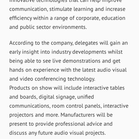
communication, stimulate learning and increase
efficiency within a range of corporate, education
and public sector environments.
According to the company, delegates will gain an
early insight into industry developments whilst
being able to see live demonstrations and get
hands on experience with the latest audio visual
and video conferencing technology.
Products on show will include interactive tables
and boards, digital signage, unified
communications, room control panels, interactive
projectors and more. Manufacturers will be
present to provide professional advice and
discuss any future audio visual projects.