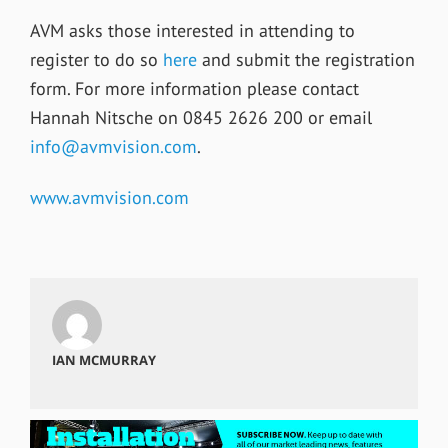
AVM asks those interested in attending to
register to do so
here
and submit the registration
form. For more information please contact
Hannah Nitsche on 0845 2626 200 or email
info@avmvision.com
.
www.avmvision.com
IAN MCMURRAY