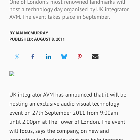
One of London's most renowned landmarks will
host a technology day organised by UK integrator
AVM. The event takes place in September.
BY
IAN MCMURRAY
PUBLISHED: AUGUST 8, 2011
UK integrator AVM has announced that it will be
hosting an exclusive audio visual technology
event on 27th September 2011 from 9:00am
until 2.00pm at The Tower of London. The event
will focus, says the company, on new and
innovative technologies that can help improve