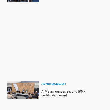
AV/BROADCAST
AIMS announces second IPMX
certification event