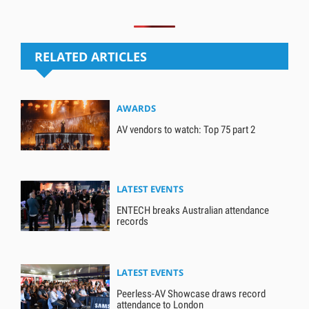
RELATED ARTICLES
AWARDS
AV vendors to watch: Top 75 part 2
LATEST EVENTS
ENTECH breaks Australian attendance
records
LATEST EVENTS
Peerless-AV Showcase draws record
attendance to London