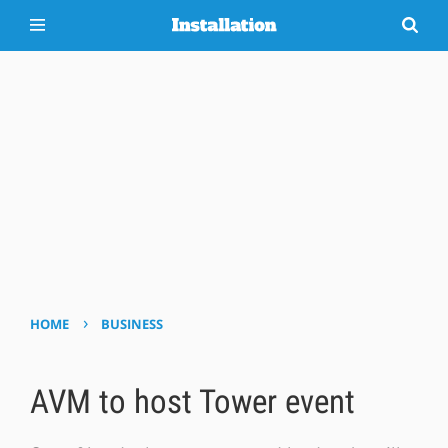
›
HOME
BUSINESS
AVM to host Tower event