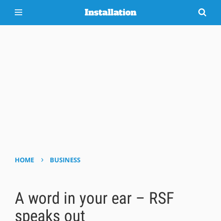
›
HOME
BUSINESS
A word in your ear – RSF
speaks out