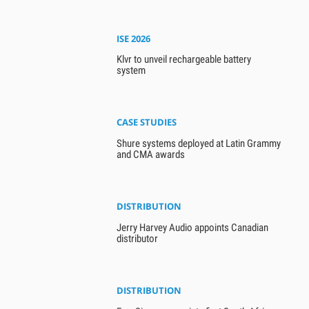
ISE 2026
Klvr to unveil rechargeable battery
system
CASE STUDIES
Shure systems deployed at Latin Grammy
and CMA awards
DISTRIBUTION
Jerry Harvey Audio appoints Canadian
distributor
DISTRIBUTION