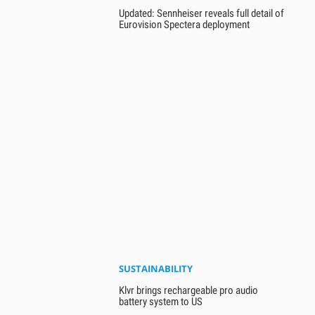
Updated: Sennheiser reveals full detail of
Eurovision Spectera deployment
SUSTAINABILITY
Klvr brings rechargeable pro audio
battery system to US