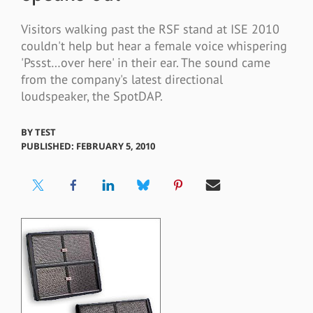
Visitors walking past the RSF stand at ISE 2010
couldn't help but hear a female voice whispering
'Pssst…over here' in their ear. The sound came
from the company's latest directional
loudspeaker, the SpotDAP.
BY
TEST
PUBLISHED: FEBRUARY 5, 2010