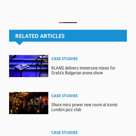
RELATED ARTICLES
CASE STUDIES
KLANG delivers immersive mixes for
Grafa’s Bulgarian arena show
CASE STUDIES
Shure mics power new room at iconic
London jazz club
CASE STUDIES