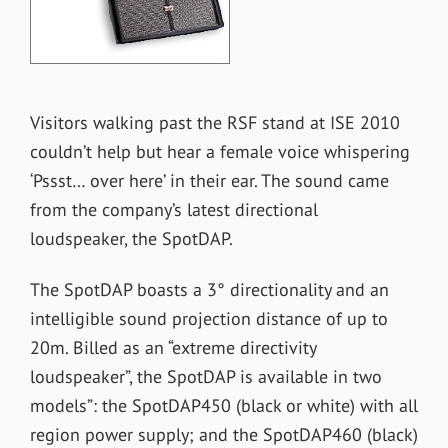
Visitors walking past the RSF stand at ISE 2010
couldn’t help but hear a female voice whispering
‘Pssst… over here’ in their ear. The sound came
from the company’s latest directional
loudspeaker, the SpotDAP.
The SpotDAP boasts a 3° directionality and an
intelligible sound projection distance of up to
20m. Billed as an “extreme directivity
loudspeaker”, the SpotDAP is available in two
models”: the SpotDAP450 (black or white) with all
region power supply; and the SpotDAP460 (black)