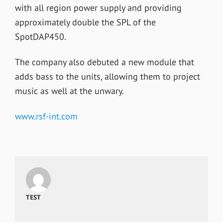
with all region power supply and providing
approximately double the SPL of the
SpotDAP450.
The company also debuted a new module that
adds bass to the units, allowing them to project
music as well at the unwary.
www.rsf-int.com
TEST