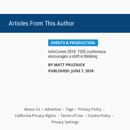
Articles From This Author
EVENTS & PRODUCTION
InfoComm 2018: TIDE conference
encourages a shift in thinking
BY
MATT PRUZNICK
PUBLISHED: JUNE 7, 2018
About Us
Advertise
Tags
Privacy Policy
California Privacy Rights
Terms of Use
Cookie Policy
Privacy Settings